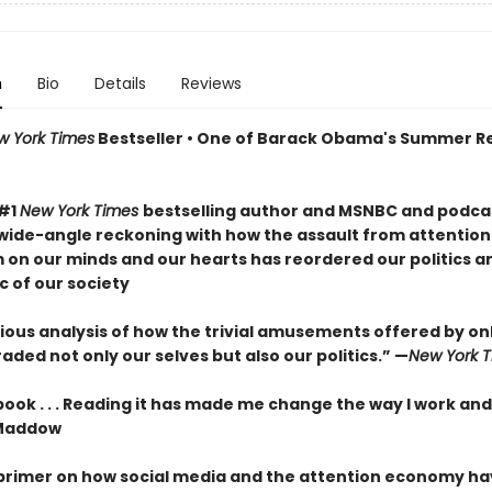
n
Bio
Details
Reviews
w York Times
Bestseller • One of Barack Obama's Summer R
 #1
New York Times
bestselling author and MSNBC and podcas
wide-angle reckoning with how the assault from attention
m on our minds and our hearts has reordered our politics a
c of our society
ous analysis of how the trivial amusements offered by onli
ded not only our selves but also our politics.” —
New York 
 book . . . Reading it has made me change the way I work and
Maddow
 primer on how social media and the attention economy h