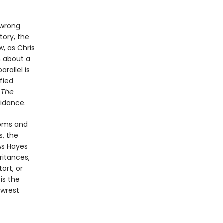
 wrong
tory, the
, as Chris
n about a
rallel is
fied
.
The
uidance.
ooms and
s, the
As Hayes
ritances,
ort, or
l
is the
 wrest