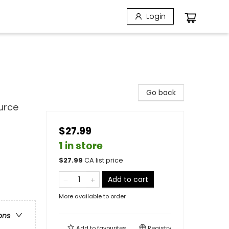
Login
Go back
urce
$27.99
1 in store
$
27.99
CA list price
Add to cart
More available to order
ons
Add to
favourites
Registry