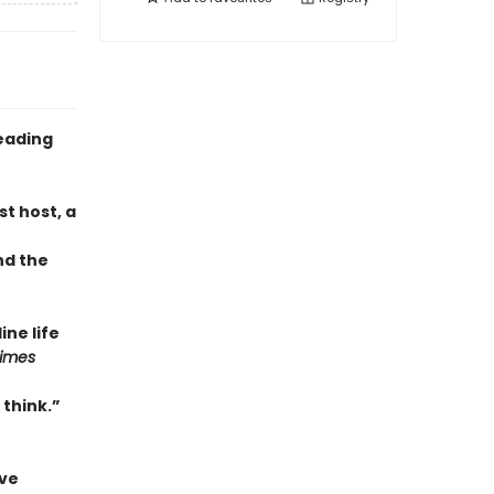
eading
t host, a
nd the
ne life
Times
 think.”
ave