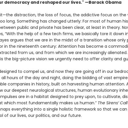
r democracy and reshaped our lives." —Barack Obama
 it—the distraction, the loss of focus, the addictive focus on the
 too long. Something has changed utterly: For most of human his
tween public and private has been clear, at least in theory. Now
s, “With the help of a few tech firms, we basically tore it down i
yes argues that we are in the midst of a transi­tion whose only pa
bor in the nineteenth century: Attention has become a commodi
xtracted from us, and from which we are increasingly alienated
l
is the big-picture vision we urgently need to offer clarity and g
 designed to compel us, and now they are going off in our bedr
 all hours of the day and night, doing the bidding of vast empire
ble companies in history, built on harvesting human attention. 
ow our deepest neurological structures, human evolution­ary inhe
impulses are in a habitat designed to prey upon, to cultivate, dist
hat which most fundamentally makes us human.”
The Sirens’ Cal
naps everything into a single holistic frame­work so that we can
l of our lives, our politics, and our future.