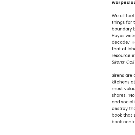
warped ou
We all feel
things for
boundary be
Hayes write
decade.” Ha
that of la
resource e
Sirens’ Cal
Sirens are
kitchens at
most valua
shares, “N
and social 
destroy t
book that s
back contro