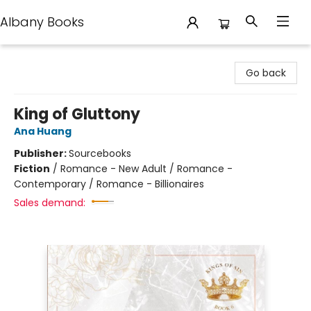
Albany Books
Albany Books
Go back
King of Gluttony
Ana Huang
Publisher:
Sourcebooks
Fiction
/
Romance - New Adult / Romance -
Contemporary / Romance - Billionaires
Sales demand: