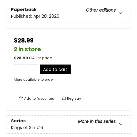
Paperback
Other editions
Published:
Apr 28, 2026
$28.99
2 in store
$
28.99
CA list price
Add to cart
More available to order
Add to
favourites
Registry
Series
More in this series
Kings of Sin
#6