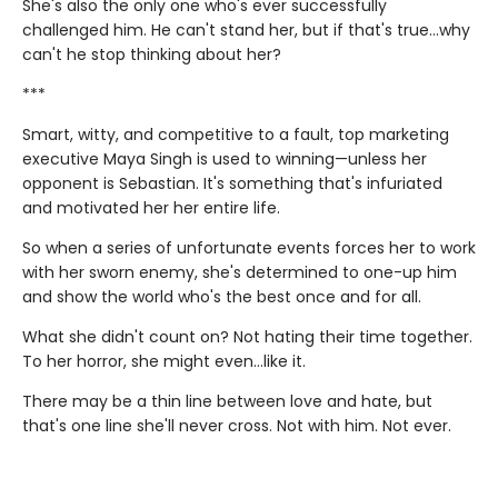
She's also the only one who's ever successfully
challenged him. He can't stand her, but if that's true…why
can't he stop thinking about her?
***
Smart, witty, and competitive to a fault, top marketing
executive Maya Singh is used to winning—unless her
opponent is Sebastian. It's something that's infuriated
and motivated her her entire life.
So when a series of unfortunate events forces her to work
with her sworn enemy, she's determined to one-up him
and show the world who's the best once and for all.
What she didn't count on? Not hating their time together.
To her horror, she might even…like it.
There may be a thin line between love and hate, but
that's one line she'll never cross. Not with him. Not ever.