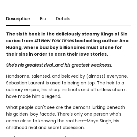
Description
Bio
Details
The sixth book in the deliciously steamy Kings of Sin
series from #1
New York Times
bestselling author Ana
Huang, where bad boy billionaires must atone for
their sins in order to earn their love stories.
She's his greatest rival…and his greatest weakness.
Handsome, talented, and beloved by (almost) everyone,
Sebastian Laurent is used to being on top. The heir to a
culinary empire, his sharp instincts and effortless charm
have made him a legend.
What people don't see are the demons lurking beneath
his golden-boy facade. There's only one person who's
come close to knowing the real him—Maya Singh, his
childhood rival and secret obsession.