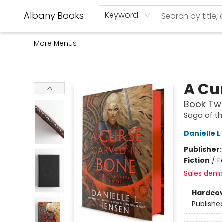
Home
Shop
Monthly Book Club
Used Books
Events
Schools
Audio Books
About Us
Gift Cards
Contact & Hours
Albany Books
Keyword
More Menus
Albany Books
A Cu
Book Two
Saga of t
Danielle 
Publisher
Fiction
/
F
Sales dem
Hardco
Publishe