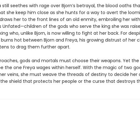
 still seethes with rage over Bjorn’s betrayal, the blood oaths th
t she keep him close as she hunts for a way to avert the loomi
raws her to the front lines of an old enmity, embroiling her wit
s Unfated—children of the gods who serve the king she was raise
ng who, unlike Bjorn, is now willing to fight at her back. For desp
 burns hot between Bjorn and Freya, his growing distrust of her 
tens to drag them further apart.
roaches, gods and mortals must choose their weapons. Yet the 
l be the one Freya wages within herself. With the magic of two g
 her veins, she must weave the threads of destiny to decide her 
 the shield that protects her people or the curse that destroys