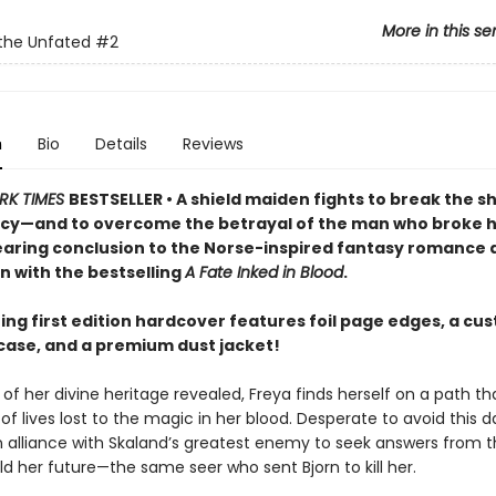
More in this se
the Unfated
#2
n
Bio
Details
Reviews
RK TIMES
BESTSELLER • A shield maiden fights to break the s
cy—and to overcome the betrayal of the man who broke h
searing conclusion to the Norse-inspired fantasy romance
n with the bestselling
A Fate Inked in Blood
.
ing first edition hardcover features foil page edges, a cu
ase, and a premium dust jacket!
of her divine heritage revealed, Freya finds herself on a path tha
f lives lost to the magic in her blood. Desperate to avoid this da
an alliance with Skaland’s greatest enemy to seek answers from t
d her future—the same seer who sent Bjorn to kill her.