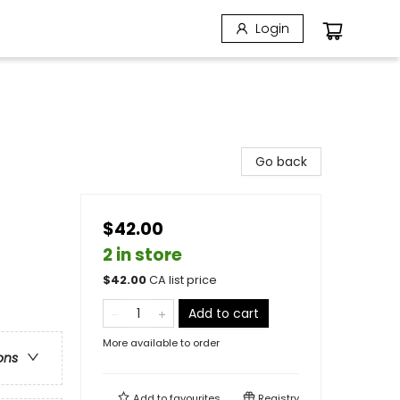
Login
Go back
$42.00
2 in store
$
42.00
CA list price
Add to cart
More available to order
ons
Add to
favourites
Registry