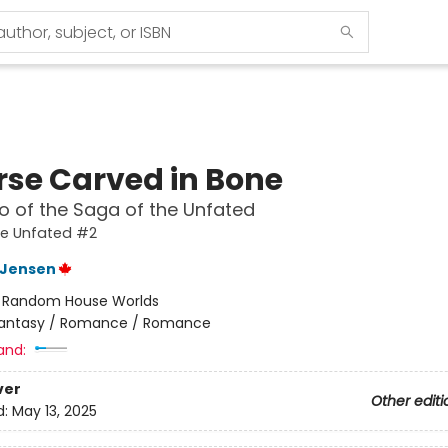
rse Carved in Bone
 of the Saga of the Unfated
he Unfated #2
L Jensen
:
Random House Worlds
antasy / Romance / Romance
and:
ver
Other editi
d:
May 13, 2025