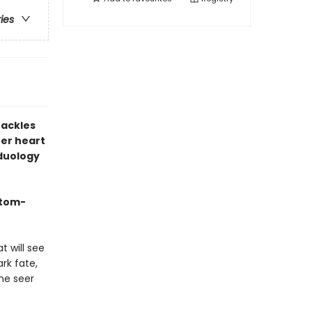
ries
hackles
er heart
 duology
stom-
t will see
rk fate,
he seer