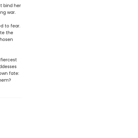
at bind her
ng war.
h
d to fear.
ite the
chosen
fiercest
oddesses
own fate:
 them?