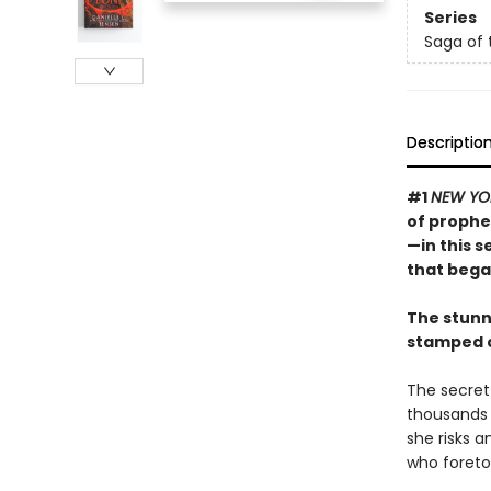
Series
Saga of 
Descriptio
#1
NEW YO
of prophe
—in this 
that bega
The stunn
stamped c
The secret 
thousands o
she risks 
who foretol