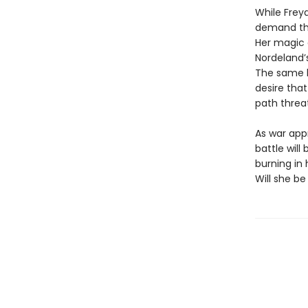
While Freya
demand tha
Her magic d
Nordeland’
The same ki
desire that
path threa
As war app
battle wil
burning in
Will she be