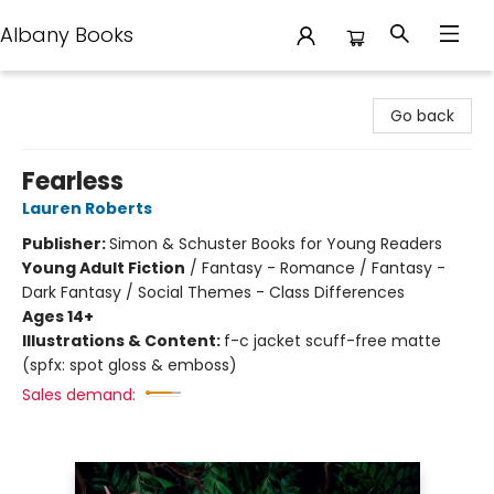
Albany Books
Albany Books
Go back
Fearless
Lauren Roberts
Publisher:
Simon & Schuster Books for Young Readers
Young Adult Fiction
/
Fantasy - Romance / Fantasy -
Dark Fantasy / Social Themes - Class Differences
Ages 14+
Illustrations & Content:
f-c jacket scuff-free matte
(spfx: spot gloss & emboss)
Sales demand: