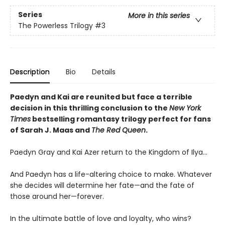
Series
More in this series
The Powerless Trilogy
#3
Description
Bio
Details
Paedyn and Kai are reunited but face a terrible
decision in this thrilling conclusion to the
New York
Times
bestselling romantasy trilogy perfect for fans
of Sarah J. Maas and
The Red Queen
.
Paedyn Gray and Kai Azer return to the Kingdom of Ilya…
And Paedyn has a life-altering choice to make. Whatever
she decides will determine her fate—and the fate of
those around her—forever.
In the ultimate battle of love and loyalty, who wins?