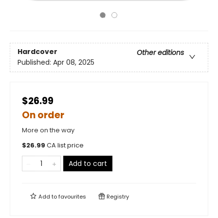
Hardcover
Other editions
Published:
Apr 08, 2025
$26.99
On order
More on the way
$
26.99
CA list price
Add to cart
Add to
favourites
Registry