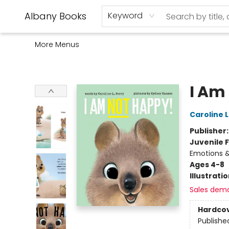
Home
Shop
Monthly Book Club
Used Books
Events
Schools
Audio Books
About Us
Gift Cards
Contact & Hours
Albany Books
Keyword
More Menus
Albany Books
I Am
Caroline L
Publisher
Juvenile F
Emotions &
Ages 4-8
Illustrati
Sales dem
Hardco
Publishe