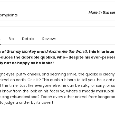
More in this se
Complaints
n
Bio
Details
Reviews
n of
Grumpy Monkey
and
Unicorns Are the Worst!
, this hilariou
oduces the adorable quokka, who—despite his ever-prese
ely not as happy as he looks!
ight eyes, puffy cheeks, and beaming smile, the quokka is clearly
imal on earth. Or is it? This quokka is here to tell you…he is
not 
ll the time. Just like everyone else, he can be sulky, or sorry, or s
r know from the look on his face! So, what’s a moody marsupial 
being misunderstood? Teach every other animal from kangaroo
to judge a critter by its cover!