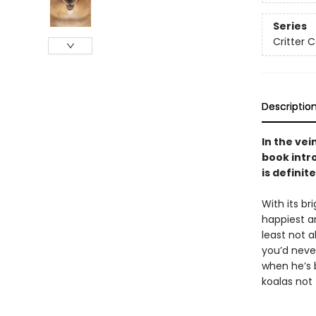
Series
Critter 
Descriptio
In the vei
book intr
is definit
With its br
happiest an
least not a
you’d neve
when he’s 
koalas not 