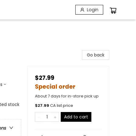
Login
Go back
$27.99
s -
Special order
About 7 days for in-store pick up
ated stock
$
27.99
CA list price
Add to cart
ons