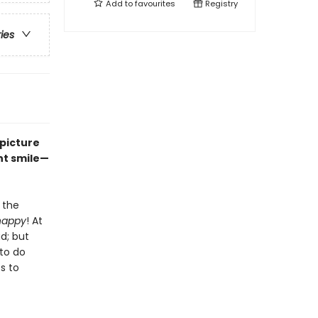
Add to
favourites
Registry
ries
s picture
nt smile—
 the
happy
! At
ad; but
to do
s to