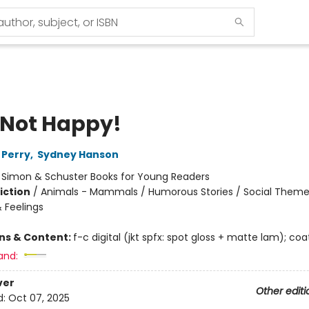
 Not Happy!
 Perry
,
Sydney Hanson
:
Simon & Schuster Books for Young Readers
iction
/
Animals - Mammals / Humorous Stories / Social Theme
 Feelings
ons & Content:
f-c digital (jkt spfx: spot gloss + matte lam); co
and:
ver
Other editi
d:
Oct 07, 2025