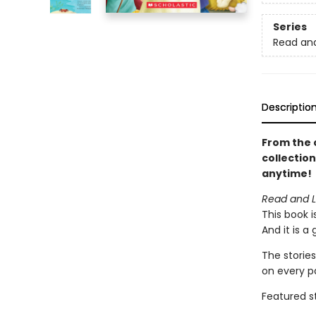
Series
Read an
Descriptio
From the 
collection
anytime!
Read and Le
This book i
And it is a
The stories
on every p
Featured st