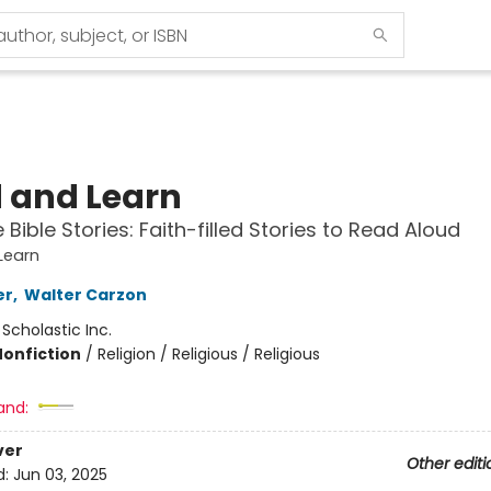
 and Learn
Bible Stories: Faith-filled Stories to Read Aloud
Learn
er
,
Walter Carzon
:
Scholastic Inc.
Nonfiction
/
Religion / Religious / Religious
and:
ver
Other editi
d:
Jun 03, 2025