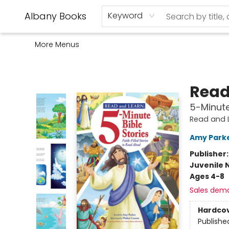
Home
Shop
Monthly Book Club
Used Books
Events
Schools
Audio Books
About Us
Gift Cards
Contact & Hours
Albany Books
Keyword
More Menus
Albany Books
Read
5-Minute 
Read and 
Amy Park
Publisher
Juvenile 
Ages 4-8
Sales dem
Hardco
Publishe