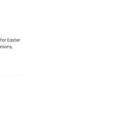
for Easter
nions,