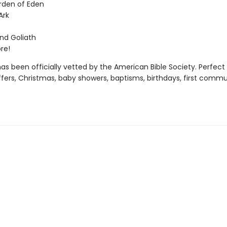
rden of Eden
Ark
nd Goliath
re!
as been officially vetted by the American Bible Society. Perfect 
ffers, Christmas, baby showers, baptisms, birthdays, first commu