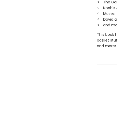
The Ga
Noah's 
Moses
David a
and mo
This book h
basket stu
and more!