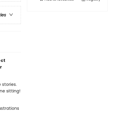
ries
ect
r
 stories.
e sitting!
ustrations