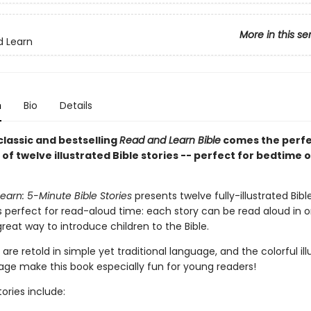
More in this se
d Learn
n
Bio
Details
classic and bestselling
Read and Learn Bible
comes the perf
 of twelve illustrated Bible stories -- perfect for bedtime o
arn: 5-Minute Bible Stories
presents twelve fully-illustrated Bible
s perfect for read-aloud time: each story can be read aloud in on
 great way to introduce children to the Bible.
 are retold in simple yet traditional language, and the colorful ill
age make this book especially fun for young readers!
ories include: