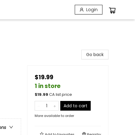
Login
Go back
$19.99
1 in store
$
19.99
CA list price
Add to cart
More available to order
ons
Add to
favourites
Registry