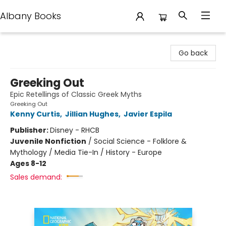
Albany Books
Albany Books
Go back
Greeking Out
Epic Retellings of Classic Greek Myths
Greeking Out
Kenny Curtis
,
Jillian Hughes
,
Javier Espila
Publisher:
Disney - RHCB
Juvenile Nonfiction
/
Social Science - Folklore &
Mythology / Media Tie-In / History - Europe
Ages 8-12
Sales demand: