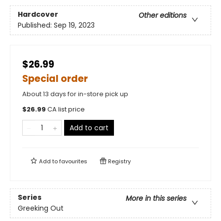
Hardcover
Other editions
Published:
Sep 19, 2023
$26.99
Special order
About 13 days for in-store pick up
$
26.99
CA list price
Add to cart
Add to
favourites
Registry
Series
More in this series
Greeking Out