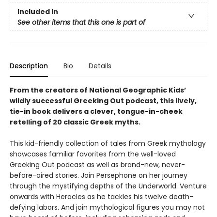
Included In
See other items that this one is part of
Description
Bio
Details
From the creators of National Geographic Kids’
wildly successful Greeking Out podcast, this lively,
tie-in book delivers a clever, tongue-in-cheek
retelling of 20 classic Greek myths.
This kid-friendly collection of tales from Greek mythology
showcases familiar favorites from the well-loved
Greeking Out podcast as well as brand-new, never-
before-aired stories. Join Persephone on her journey
through the mystifying depths of the Underworld. Venture
onwards with Heracles as he tackles his twelve death-
defying labors. And join mythological figures you may not