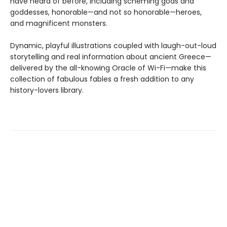
have heard of before, including scheming gods and
goddesses, honorable—and not so honorable—heroes,
and magnificent monsters.
Dynamic, playful illustrations coupled with laugh-out-loud
storytelling and real information about ancient Greece—
delivered by the all-knowing Oracle of Wi-Fi—make this
collection of fabulous fables a fresh addition to any
history-lovers library.