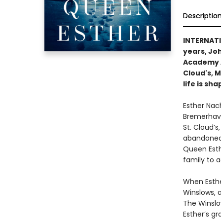
Descriptio
INTERNAT
years, Joh
Academy 
Cloud's, 
life is sh
Esther Nach
Bremerhave
St. Cloud’s
abandoned c
Queen Esth
family to a
When Esthe
Winslows, a
The Winslo
Esther’s gr