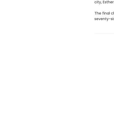
city, Esth
The final c
seventy-six