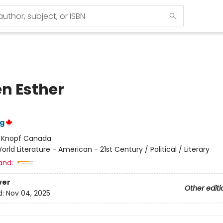
n Esther
ng
:
Knopf Canada
orld Literature - American - 21st Century / Political / Literary
and:
ver
Other editi
d:
Nov 04, 2025