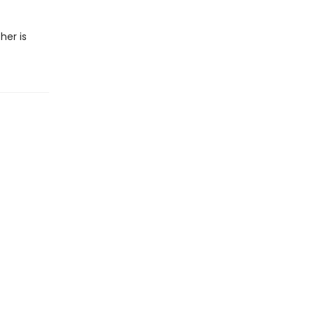
her is