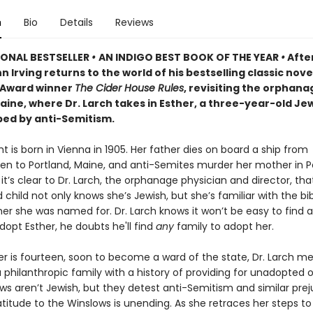
n
Bio
Details
Reviews
IONAL BESTSELLER
•
AN INDIGO BEST BOOK OF THE YEAR
•
After
n Irving returns to the world of his bestselling classic nove
Award winner
The Cider House Rules
, revisiting the orphanag
Maine, where Dr. Larch takes in Esther, a three-year-old J
aped by anti-Semitism.
t is born in Vienna in 1905. Her father dies on board a ship from
n to Portland, Maine, and anti-Semites murder her mother in Po
, it’s clear to Dr. Larch, the orphanage physician and director, tha
hild not only knows she’s Jewish, but she’s familiar with the bib
er she was named for. Dr. Larch knows it won’t be easy to find a
dopt Esther, he doubts he'll find
any
family to adopt her.
r is fourteen, soon to become a ward of the state, Dr. Larch m
 philanthropic family with a history of providing for unadopted 
ws aren’t Jewish, but they detest anti-Semitism and similar prej
atitude to the Winslows is unending. As she retraces her steps to 