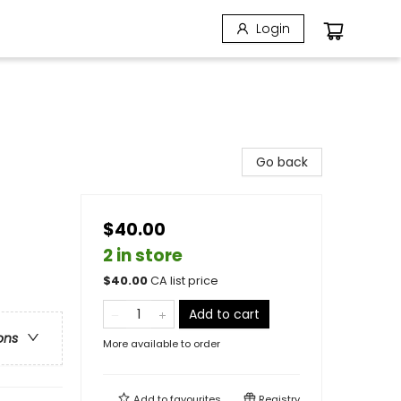
Login
Go back
$40.00
2 in store
$
40.00
CA list price
Add to cart
ons
More available to order
Add to
favourites
Registry