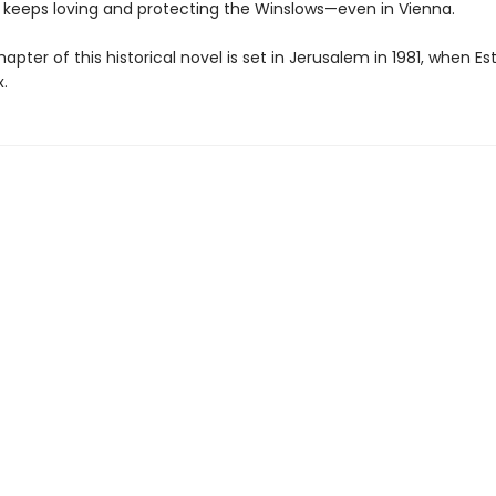
er keeps loving and protecting the Winslows—even in Vienna.
hapter of this historical novel is set in Jerusalem in 1981, when Est
.