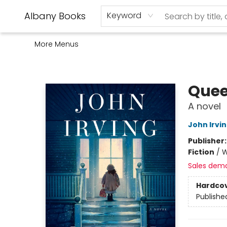
Home
Shop
Monthly Book Club
Used Books
Events
Schools
Audio Books
About Us
Gift Cards
Contact & Hours
Albany Books
Keyword
More Menus
Albany Books
Quee
A novel
John Irvi
Publisher
Fiction
/
W
Sales dem
Hardco
Publishe