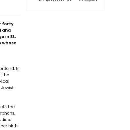
 forty
l and
e in St.
ew whose
rtland. In
t the
lical
 Jewish
eets the
orphans.
udice.
her birth