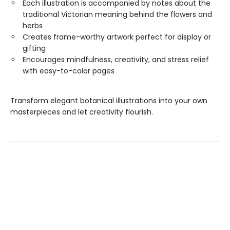
Each illustration is accompanied by notes about the
traditional Victorian meaning behind the flowers and
herbs
Creates frame-worthy artwork perfect for display or
gifting
Encourages mindfulness, creativity, and stress relief
with easy-to-color pages
Transform elegant botanical illustrations into your own
masterpieces and let creativity flourish.