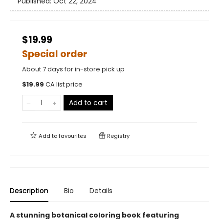
Published:
Oct 22, 2024
$19.99
Special order
About 7 days for in-store pick up
$
19.99
CA list price
Add to cart
Add to
favourites
Registry
Description
Bio
Details
A stunning botanical coloring book featuring