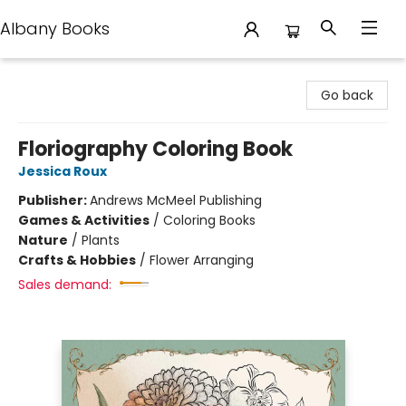
Albany Books
Albany Books
Go back
Floriography Coloring Book
Jessica Roux
Publisher:
Andrews McMeel Publishing
Games & Activities
/
Coloring Books
Nature
/
Plants
Crafts & Hobbies
/
Flower Arranging
Sales demand: