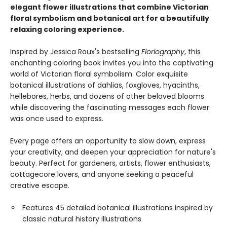
elegant flower illustrations that combine Victorian
floral symbolism and botanical art for a beautifully
relaxing coloring experience.
Inspired by Jessica Roux's bestselling
Floriography
, this
enchanting coloring book invites you into the captivating
world of Victorian floral symbolism. Color exquisite
botanical illustrations of dahlias, foxgloves, hyacinths,
hellebores, herbs, and dozens of other beloved blooms
while discovering the fascinating messages each flower
was once used to express.
Every page offers an opportunity to slow down, express
your creativity, and deepen your appreciation for nature's
beauty. Perfect for gardeners, artists, flower enthusiasts,
cottagecore lovers, and anyone seeking a peaceful
creative escape.
Features 45 detailed botanical illustrations inspired by
classic natural history illustrations