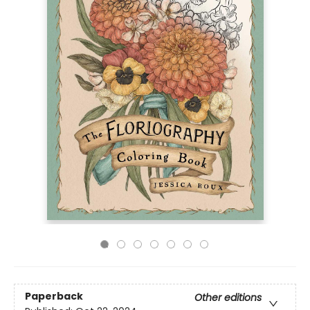
Paperback
Other editions