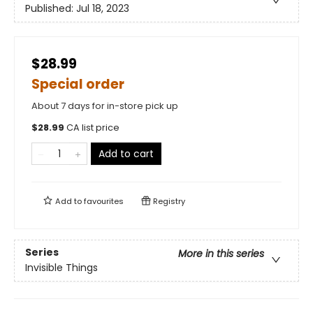
Published:
Jul 18, 2023
$28.99
Special order
About 7 days for in-store pick up
$
28.99
CA list price
Add to cart
Add to
favourites
Registry
Series
More in this series
Invisible Things