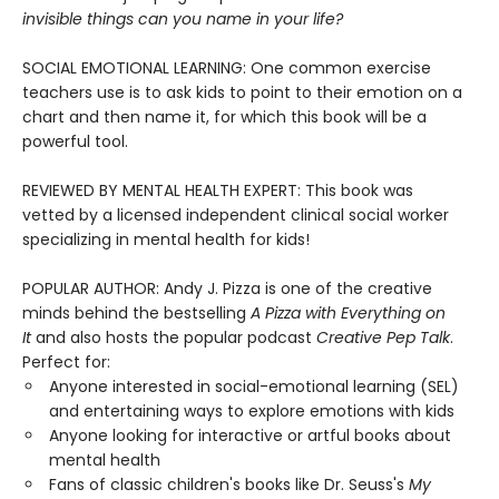
invisible things can you name in your life?
SOCIAL EMOTIONAL LEARNING: One common exercise
teachers use is to ask kids to point to their emotion on a
chart and then name it, for which this book will be a
powerful tool.
REVIEWED BY MENTAL HEALTH EXPERT: This book was
vetted by a licensed independent clinical social worker
specializing in mental health for kids!
POPULAR AUTHOR: Andy J. Pizza is one of the creative
minds behind the bestselling
A Pizza with Everything on
It
and also hosts the popular podcast
Creative Pep Talk
.
Perfect for:
Anyone interested in social-emotional learning (SEL)
and entertaining ways to explore emotions with kids
Anyone looking for interactive or artful books about
mental health
Fans of classic children's books like Dr. Seuss's
My