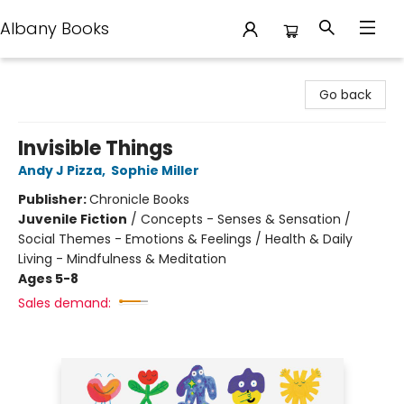
Albany Books
Albany Books
Go back
Invisible Things
Andy J Pizza
,
Sophie Miller
Publisher:
Chronicle Books
Juvenile Fiction
/
Concepts - Senses & Sensation /
Social Themes - Emotions & Feelings / Health & Daily
Living - Mindfulness & Meditation
Ages 5-8
Sales demand: