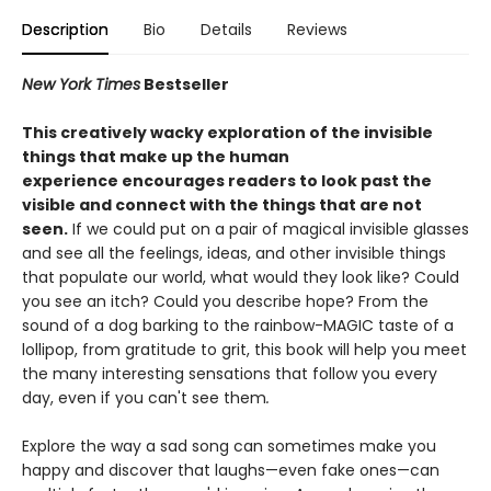
Description
Bio
Details
Reviews
New York Times
Bestseller
This
creatively wacky exploration of
the invisible
things that make up the human
experience encourages readers to look past the
visible and connect with the things that are not
seen.
If we could put on a pair of magical invisible glasses
and see all the feelings, ideas, and other invisible things
that populate our world, what would they look like? Could
you see an itch? Could you describe hope? From the
sound of a dog barking to the rainbow-MAGIC taste of a
lollipop, from gratitude to grit, this book will help you meet
the many interesting sensations that follow you every
day, even if you can't see them
.
Explore the way a sad song can sometimes make you
happy and discover that laughs—even fake ones—can