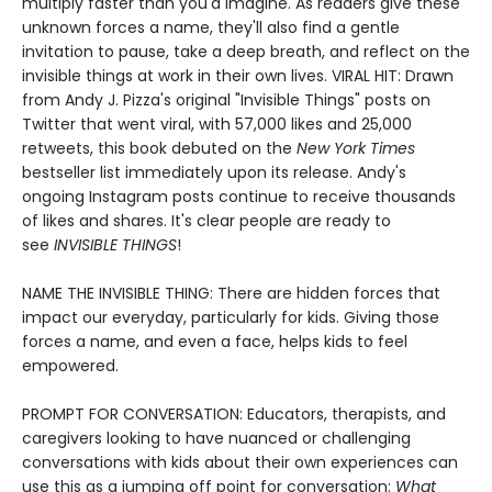
multiply faster than you'd imagine. As readers give these
unknown forces a name, they'll also find a gentle
invitation to pause, take a deep breath, and reflect on the
invisible things at work in their own lives. VIRAL HIT: Drawn
from Andy J. Pizza's original "Invisible Things" posts on
Twitter that went viral, with 57,000 likes and 25,000
retweets, this book debuted on the
New York Times
bestseller list immediately upon its release. Andy's
ongoing Instagram posts continue to receive thousands
of likes and shares. It's clear people are ready to
see
INVISIBLE THINGS
!
NAME THE INVISIBLE THING: There are hidden forces that
impact our everyday, particularly for kids. Giving those
forces a name, and even a face, helps kids to feel
empowered.
PROMPT FOR CONVERSATION: Educators, therapists, and
caregivers looking to have nuanced or challenging
conversations with kids about their own experiences can
use this as a jumping off point for conversation:
What