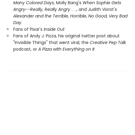
Many Colored Days
, Molly Bang's
When Sophie Gets
Angry--Really, Really Angry
. . ., and Judith Viorst's
Alexander and the Terrible, Horrible, No Good, Very Bad
Day
Fans of Pixar's
Inside Out
Fans of Andy J. Pizza, his original twitter post about
"Invisible Things" that went viral, the
Creative Pep Talk
podcast, or
A Pizza with Everything on It