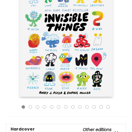
Hardcover
Other editions