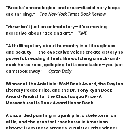
“Brooks’ chronological and cross-disciplinary leaps
are thrilling.” —
The New York Times Book Review
“
Horse
isn’t just an animal story—it’s a moving
narrative about race and art.” —
TIME
“
A thrilling story about humanity in all its ugliness
and beauty . . . the evocative voices create a story so
powerful, reading it feels like watching a neck-and-
neck horse race, galloping to its conclusion—you just
can’t look away.” —
Oprah Daily
Winner of the Anisfield-Wolf Book Award, the Dayton
Literary Peace Prize, and the Dr. Tony Ryan Book
Award · Finalist for the Chautauqua Prize · A
Massachusetts Book Award Honor Book
A discarded painting in a junk pile, a skeleton in an
attic, and the greatest racehorse in American
history: from these strands, a Pulitzer Prize winner