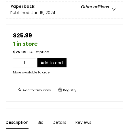
Paperback
Other editions
Published:
Jan 16, 2024
$25.99
1 in store
$
25.99
CA list price
Add to cart
More available to order
Add to
favourites
Registry
Description
Bio
Details
Reviews