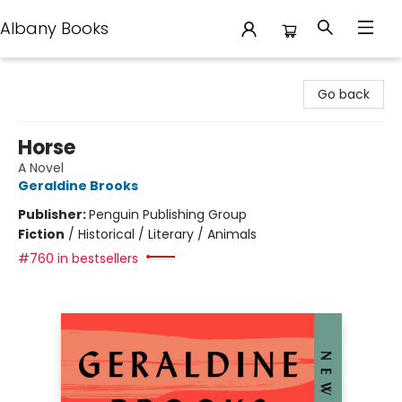
Albany Books
Albany Books
Go back
Horse
A Novel
Geraldine Brooks
Publisher:
Penguin Publishing Group
Fiction
/
Historical / Literary / Animals
#760 in bestsellers