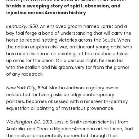
braids a sweeping story of spirit, obsession, and
injustice across American history
Kentucky, 1850
. An enslaved groom named Jarret and a
bay foal forge a bond of understanding that will carry the
horse to record-setting victories across the South. When
the nation erupts in civil war, an itinerant young artist who
has made his name on paintings of the racehorse takes
up arms for the Union. On a perilous night, he reunites
with the stallion and his groom, very far from the glamor
of any racetrack.
New York City, 1954
. Martha Jackson, a gallery owner
celebrated for taking risks on edgy contemporary
painters, becomes obsessed with a nineteenth-century
equestrian oil painting of mysterious provenance.
Washington, DC, 2019
. Jess, a Smithsonian scientist from
Australia, and Theo, a Nigerian-American art historian, find
themselves unexpectedly connected through their