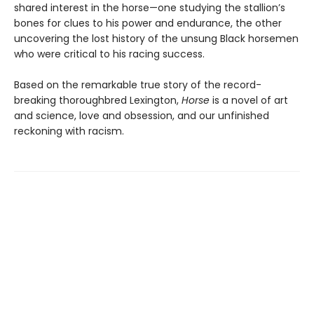
shared interest in the horse—one studying the stallion’s
bones for clues to his power and endurance, the other
uncovering the lost history of the unsung Black horsemen
who were critical to his racing success.
Based on the remarkable true story of the record-
breaking thoroughbred Lexington,
Horse
is a novel of art
and science, love and obsession, and our unfinished
reckoning with racism.