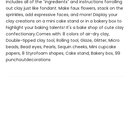
includes all of the "ingredients" and instructions forrolling
out clay just like fondant. Make faux flowers, stack on the
sprinkles, add expressive faces, and more! Display your
clay creations on a mini cake stand or in a bakery box to
highlight your baking talents! It's a bake shop of cute clay
confectionary.Comes with: 8 colors of air-dry clay,
Double-tipped clay tool, Rolling tool, Glaze, Glitter, Micro
beads, Bead eyes, Pearls, Sequin cheeks, Mini cupcake
papers, 8 Styrofoam shapes, Cake stand, Bakery box, 99
punchoutdecorations