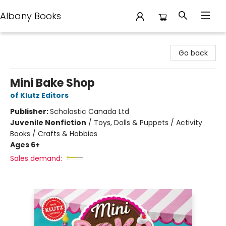
Albany Books
Albany Books
Go back
Mini Bake Shop
of Klutz Editors
Publisher:
Scholastic Canada Ltd
Juvenile Nonfiction
/
Toys, Dolls & Puppets / Activity
Books / Crafts & Hobbies
Ages 6+
Sales demand: