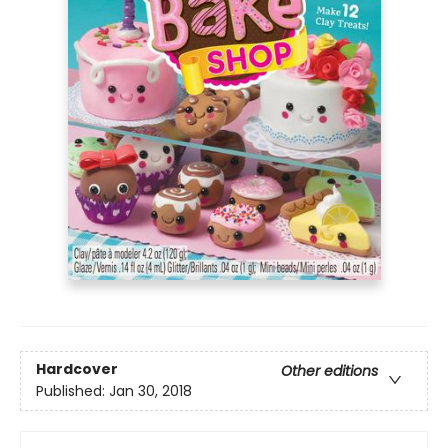
Hardcover
Other editions
Published:
Jan 30, 2018