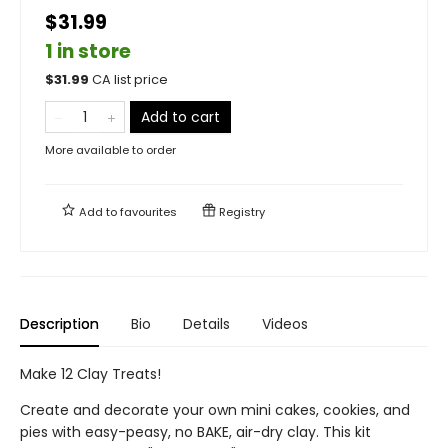
$31.99
1 in store
$
31.99
CA list price
Add to cart
More available to order
Add to
favourites
Registry
Description
Bio
Details
Videos
Make 12 Clay Treats!
Create and decorate your own mini cakes, cookies, and
pies with easy-peasy, no BAKE, air-dry clay. This kit