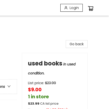
Login
Go back
used books
in used
condition.
List price:
$
23.99
ons
$9.00
1 in store
$
23.99
CA list price