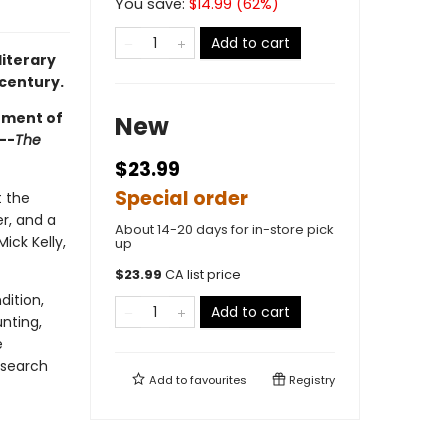
You save:
$
14.99
(
62
%)
Add to cart
literary
 century.
hment of
New
--
The
$23.99
Special order
t the
r, and a
About 14-20 days for in-store pick
ick Kelly,
up
$
23.99
CA list price
dition,
Add to cart
unting,
e
 search
Add to
favourites
Registry