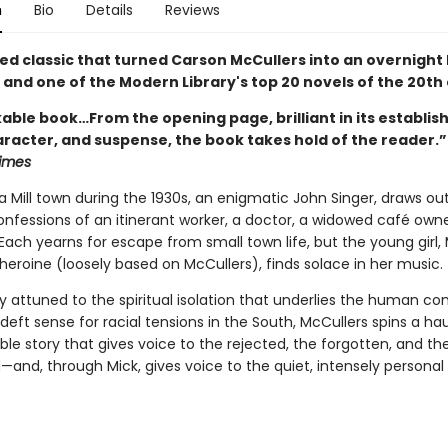
n
Bio
Details
Reviews
ed classic that turned Carson McCullers into an overnight 
 and one of the Modern Library's top 20 novels of the 20th
able book…From the opening page, brilliant in its establis
racter, and suspense, the book takes hold of the reader.”
imes
a Mill town during the 1930s, an enigmatic John Singer, draws ou
nfessions of an itinerant worker, a doctor, a widowed café owne
 Each yearns for escape from small town life, but the young girl, M
heroine (loosely based on McCullers), finds solace in her music.
 attuned to the spiritual isolation that underlies the human con
deft sense for racial tensions in the South, McCullers spins a ha
le story that gives voice to the rejected, the forgotten, and th
—and, through Mick, gives voice to the quiet, intensely personal