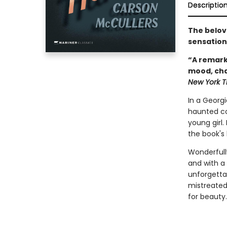
Descriptio
The belov
sensation
“A remark
mood, cha
New York T
In a Georgi
haunted co
young girl.
the book's 
Wonderfully
and with a 
unforgettab
mistreated
for beauty.