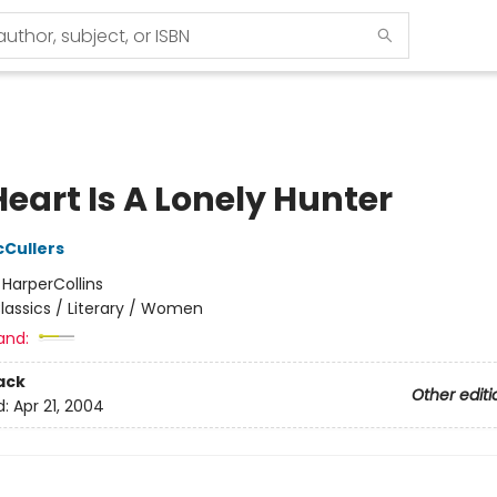
eart Is A Lonely Hunter
Cullers
:
HarperCollins
lassics / Literary / Women
and:
ack
Other editi
d:
Apr 21, 2004