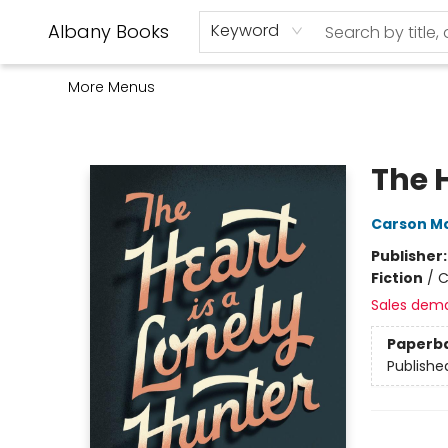
Home
Shop
Monthly Book Club
Used Books
Events
Schools
Audio Books
About Us
Gift Cards
Contact & Hours
Albany Books
Keyword
More Menus
Albany Books
The H
Carson Mc
Publisher
Fiction
/
C
Sales dem
Paperb
Publishe