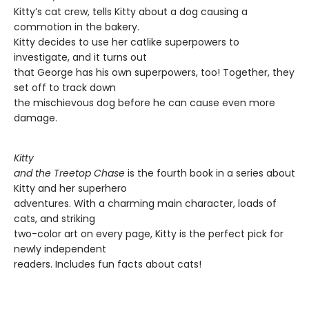
Kitty’s cat crew, tells Kitty about a dog causing a
commotion in the bakery.
Kitty decides to use her catlike superpowers to
investigate, and it turns out
that George has his own superpowers, too! Together, they
set off to track down
the mischievous dog before he can cause even more
damage.
Kitty
and the Treetop Chase
is the fourth book in a series about
Kitty and her superhero
adventures. With a charming main character, loads of
cats, and striking
two-color art on every page, Kitty is the perfect pick for
newly independent
readers. Includes fun facts about cats!