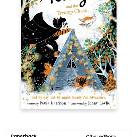
Paperback
Other editions