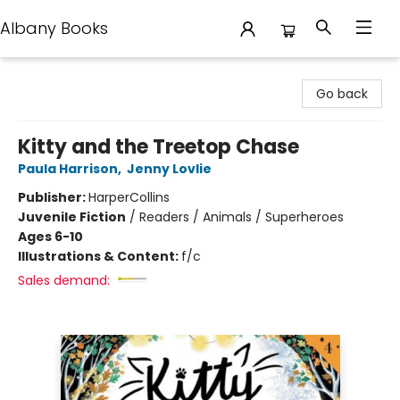
Albany Books
Albany Books
Go back
Kitty and the Treetop Chase
Paula Harrison
,
Jenny Lovlie
Publisher:
HarperCollins
Juvenile Fiction
/
Readers / Animals / Superheroes
Ages 6-10
Illustrations & Content:
f/c
Sales demand: