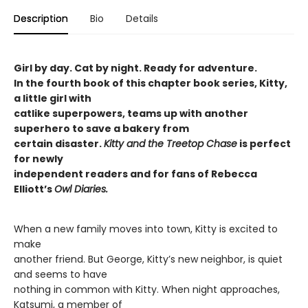
Description
Bio
Details
Girl by day. Cat by night. Ready for adventure.
In the fourth book of this chapter book series, Kitty,
a little girl with
catlike superpowers, teams up with another
superhero to save a bakery from
certain disaster.
Kitty and the Treetop Chase
is perfect
for newly
independent readers and for fans of Rebecca
Elliott’s
Owl Diaries.
When a new family moves into town, Kitty is excited to
make
another friend. But George, Kitty’s new neighbor, is quiet
and seems to have
nothing in common with Kitty. When night approaches,
Katsumi, a member of