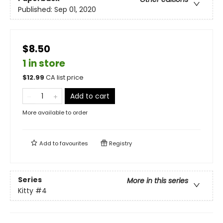
Published:
Sep 01, 2020
$8.50
1 in store
$
12.99
CA list price
Add to cart
More available to order
Add to
favourites
Registry
Series
More in this series
Kitty
#4