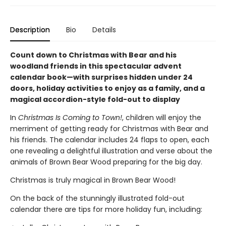
Description
Bio
Details
Count down to Christmas with Bear and his
woodland friends in this spectacular advent
calendar book—with surprises hidden under 24
doors, holiday activities to enjoy as a family, and a
magical accordion-style fold-out to display
In
Christmas Is Coming to Town!
, children will enjoy the
merriment of getting ready for Christmas with Bear and
his friends. The calendar includes 24 flaps to open, each
one revealing a delightful illustration and verse about the
animals of Brown Bear Wood preparing for the big day.
Christmas is truly magical in Brown Bear Wood!
On the back of the stunningly illustrated fold-out
calendar there are tips for more holiday fun, including: