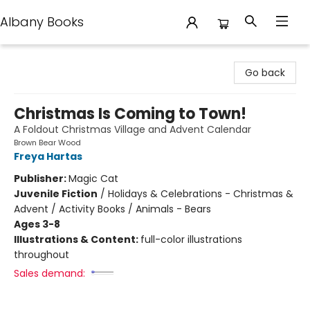
Albany Books
Albany Books
Go back
Christmas Is Coming to Town!
A Foldout Christmas Village and Advent Calendar
Brown Bear Wood
Freya Hartas
Publisher:
Magic Cat
Juvenile Fiction
/
Holidays & Celebrations - Christmas &
Advent / Activity Books / Animals - Bears
Ages 3-8
Illustrations & Content:
full-color illustrations
throughout
Sales demand: