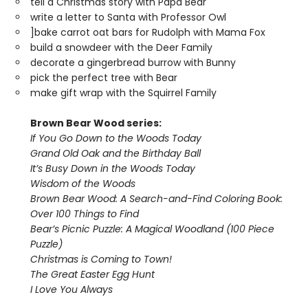
tell a Christmas story with Papa Bear
write a letter to Santa with Professor Owl
]bake carrot oat bars for Rudolph with Mama Fox
build a snowdeer with the Deer Family
decorate a gingerbread burrow with Bunny
pick the perfect tree with Bear
make gift wrap with the Squirrel Family
Brown Bear Wood series:
If You Go Down to the Woods Today
Grand Old Oak and the Birthday Ball
It’s Busy Down in the Woods Today
Wisdom of the Woods
Brown Bear Wood: A Search-and-Find Coloring Book:
Over 100 Things to Find
Bear’s Picnic Puzzle: A Magical Woodland (100 Piece
Puzzle)
Christmas is Coming to Town!
The Great Easter Egg Hunt
I Love You Always