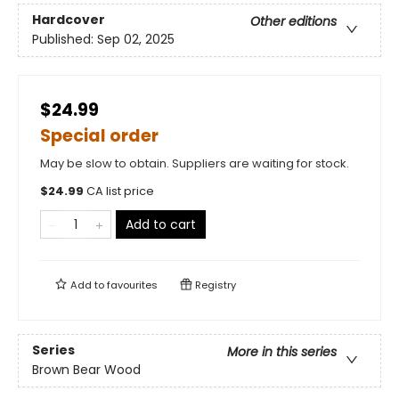
Hardcover
Other editions
Published:
Sep 02, 2025
$24.99
Special order
May be slow to obtain. Suppliers are waiting for stock.
$
24.99
CA list price
Add to cart
Add to
favourites
Registry
Series
More in this series
Brown Bear Wood