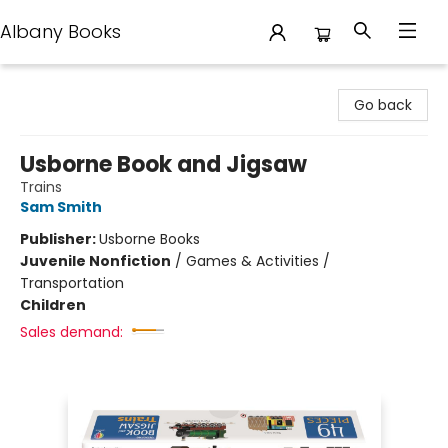
Albany Books
Albany Books
Go back
Usborne Book and Jigsaw
Trains
Sam Smith
Publisher:
Usborne Books
Juvenile Nonfiction
/
Games & Activities /
Transportation
Children
Sales demand: