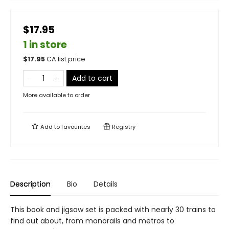
$17.95
1 in store
$
17.95
CA list price
Add to cart
More available to order
Add to
favourites
Registry
Description
Bio
Details
This book and jigsaw set is packed with nearly 30 trains to
find out about, from monorails and metros to