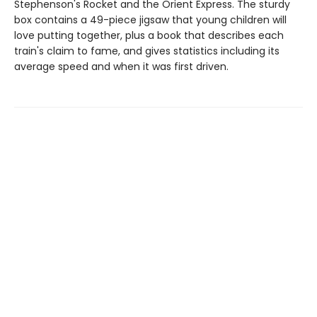
Stephenson's Rocket and the Orient Express. The sturdy
box contains a 49-piece jigsaw that young children will
love putting together, plus a book that describes each
train's claim to fame, and gives statistics including its
average speed and when it was first driven.