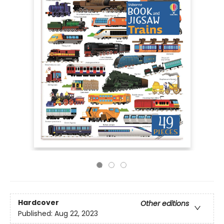
Hardcover
Other editions
Published:
Aug 22, 2023