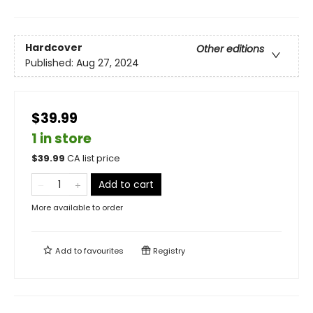
Hardcover
Other editions
Published:
Aug 27, 2024
$39.99
1 in store
$
39.99
CA list price
Add to cart
More available to order
Add to
favourites
Registry