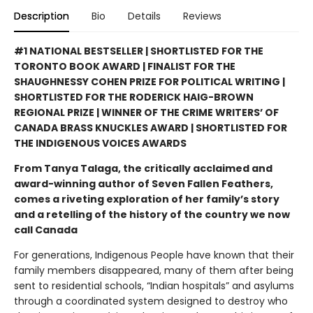
Description
Bio
Details
Reviews
#1 NATIONAL BESTSELLER | SHORTLISTED FOR THE
TORONTO BOOK AWARD | FINALIST FOR THE
SHAUGHNESSY COHEN PRIZE FOR POLITICAL WRITING |
SHORTLISTED FOR THE RODERICK HAIG-BROWN
REGIONAL PRIZE | WINNER OF THE CRIME WRITERS’ OF
CANADA BRASS KNUCKLES AWARD | SHORTLISTED FOR
THE INDIGENOUS VOICES AWARDS
From Tanya Talaga, the critically acclaimed and
award-winning author of Seven Fallen Feathers,
comes a riveting exploration of her family’s story
and a retelling of the history of the country we now
call Canada
For generations, Indigenous People have known that their
family members disappeared, many of them after being
sent to residential schools, “Indian hospitals” and asylums
through a coordinated system designed to destroy who