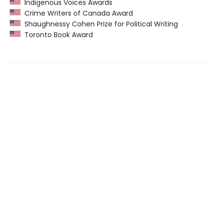
Indigenous Voices Awards
Crime Writers of Canada Award
Shaughnessy Cohen Prize for Political Writing
Toronto Book Award