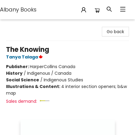
Albany Books
Albany Books
Go back
The Knowing
Tanya Talaga
Publisher:
HarperCollins Canada
History
/
Indigenous / Canada
Social Science
/
Indigenous Studies
Illustrations & Content:
4 interior section openers; b&w
map
Sales demand: