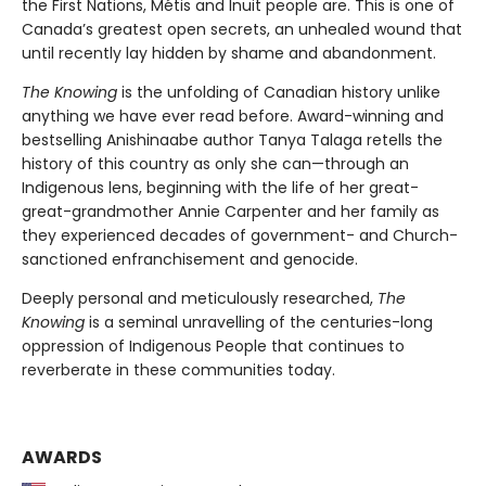
the First Nations, Métis and Inuit people are. This is one of
Canada’s greatest open secrets, an unhealed wound that
until recently lay hidden by shame and abandonment.
The Knowing
is the unfolding of Canadian history unlike
anything we have ever read before. Award-winning and
bestselling Anishinaabe author Tanya Talaga retells the
history of this country as only she can—through an
Indigenous lens, beginning with the life of her great-
great-grandmother Annie Carpenter and her family as
they experienced decades of government- and Church-
sanctioned enfranchisement and genocide.
Deeply personal and meticulously researched,
The
Knowing
is a seminal unravelling of the centuries-long
oppression of Indigenous People that continues to
reverberate in these communities today.
AWARDS