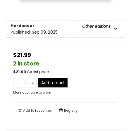
Hardcover
Other editions
Published:
Sep 09, 2025
$21.99
2 in store
$
21.99
CA list price
Add to cart
More available to order
Add to
favourites
Registry