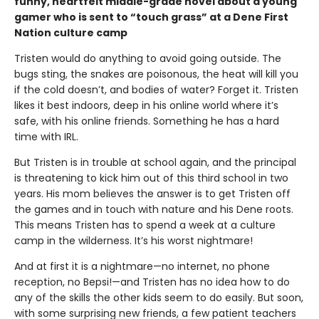
funny, heartfelt middle-grade novel about a young
gamer who is sent to “touch grass” at a Dene First
Nation culture camp
Tristen would do anything to avoid going outside. The
bugs sting, the snakes are poisonous, the heat will kill you
if the cold doesn’t, and bodies of water? Forget it. Tristen
likes it best indoors, deep in his online world where it’s
safe, with his online friends. Something he has a hard
time with IRL.
But Tristen is in trouble at school again, and the principal
is threatening to kick him out of this third school in two
years. His mom believes the answer is to get Tristen off
the games and in touch with nature and his Dene roots.
This means Tristen has to spend a week at a culture
camp in the wilderness. It’s his worst nightmare!
And at first it is a nightmare—no internet, no phone
reception, no Bepsi!—and Tristen has no idea how to do
any of the skills the other kids seem to do easily. But soon,
with some surprising new friends, a few patient teachers