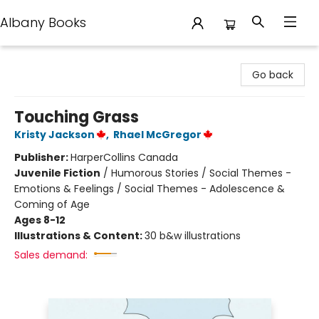
Albany Books
Albany Books
Go back
Touching Grass
Kristy Jackson
,
Rhael McGregor
Publisher:
HarperCollins Canada
Juvenile Fiction
/
Humorous Stories / Social Themes -
Emotions & Feelings / Social Themes - Adolescence &
Coming of Age
Ages 8-12
Illustrations & Content:
30 b&w illustrations
Sales demand: