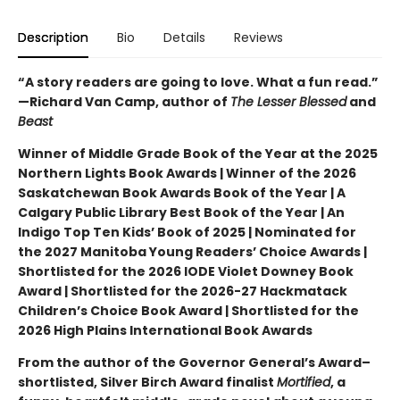
Description
Bio
Details
Reviews
“A story readers are going to love. What a fun read.”
—Richard Van Camp, author of
The Lesser Blessed
and
Beast
Winner of Middle Grade Book of the Year at the 2025
Northern Lights Book Awards | Winner of the 2026
Saskatchewan Book Awards Book of the Year | A
Calgary Public Library Best Book of the Year | An
Indigo Top Ten Kids’ Book of 2025 | Nominated for
the 2027 Manitoba Young Readers’ Choice Awards |
Shortlisted for the 2026 IODE Violet Downey Book
Award | Shortlisted for the 2026-27 Hackmatack
Children’s Choice Book Award | Shortlisted for the
2026 High Plains International Book Awards
From the author of the Governor General’s Award–
shortlisted, Silver Birch Award finalist
Mortified
, a