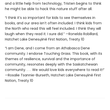
and a little help from technology, Tristen begins to think
he might be able to hack this nature stuff after all.
“I think it’s so important for kids to see themselves in
books, and our area isn’t often included. I think kids from
the North who read this will feel included. I think they will
laugh when they read it. I sure did.” —Ronelda Robillard,
Hatchet Lake Denesųłiné First Nation, Treaty 10
“I am Dene, and I come from an Athabasca Dene
community. I endorse Touching Grass. This book, with its
themes of resilience, survival and the importance of
community, resonates deeply with the Saskatchewan
community. . . . We would love kids everywhere to read it!”
—Rosalie Tsannie-Burseth, Hatchet Lake Denesųłiné First
Nation, Treaty 10