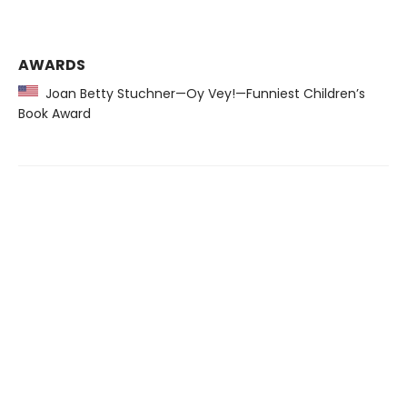
AWARDS
Joan Betty Stuchner—Oy Vey!—Funniest Children’s
Book Award