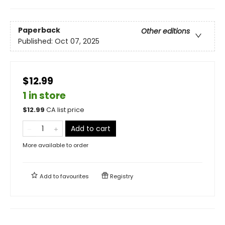
Paperback
Other editions
Published:
Oct 07, 2025
$12.99
1 in store
$
12.99
CA list price
Add to cart
More available to order
Add to
favourites
Registry