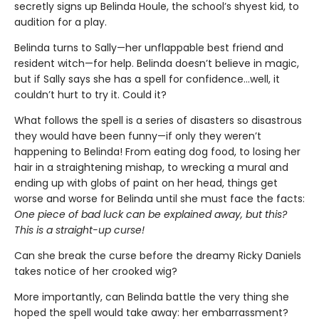
secretly signs up Belinda Houle, the school’s shyest kid, to
audition for a play.
Belinda turns to Sally—her unflappable best friend and
resident witch—for help. Belinda doesn’t believe in magic,
but if Sally says she has a spell for confidence...well, it
couldn’t hurt to try it. Could it?
What follows the spell is a series of disasters so disastrous
they would have been funny—if only they weren’t
happening to Belinda! From eating dog food, to losing her
hair in a straightening mishap, to wrecking a mural and
ending up with globs of paint on her head, things get
worse and worse for Belinda until she must face the facts:
One piece of bad luck can be explained away, but this?
This is a straight-up curse!
Can she break the curse before the dreamy Ricky Daniels
takes notice of her crooked wig?
More importantly, can Belinda battle the very thing she
hoped the spell would take away: her embarrassment?