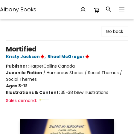
Albany Books
Albany Books
Go back
Mortified
Kristy Jackson
,
Rhael McGregor
Publisher:
HarperCollins Canada
Juvenile Fiction
/
Humorous Stories / Social Themes /
Social Themes
Ages 8-12
Illustrations & Content:
35-38 b&w illustrations
Sales demand: