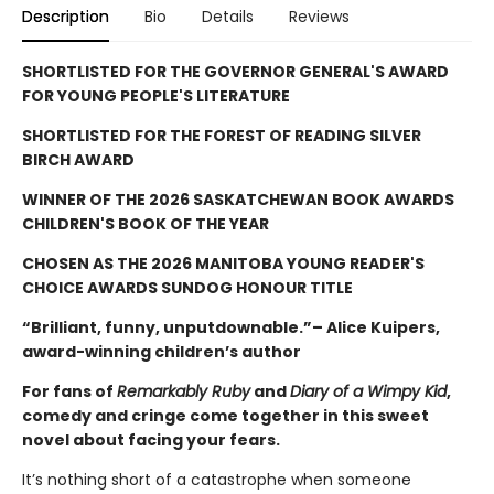
Description
Bio
Details
Reviews
SHORTLISTED FOR THE GOVERNOR GENERAL'S AWARD
FOR YOUNG PEOPLE'S LITERATURE
SHORTLISTED FOR THE FOREST OF READING SILVER
BIRCH AWARD
WINNER OF THE 2026 SASKATCHEWAN BOOK AWARDS
CHILDREN'S BOOK OF THE YEAR
CHOSEN AS THE 2026 MANITOBA YOUNG READER'S
CHOICE AWARDS SUNDOG HONOUR TITLE
“Brilliant, funny, unputdownable.”– Alice Kuipers,
award-winning children’s author
For fans of
Remarkably Ruby
and
Diary of a Wimpy Kid
,
comedy and cringe come together in this sweet
novel about facing your fears.
It’s nothing short of a catastrophe when someone