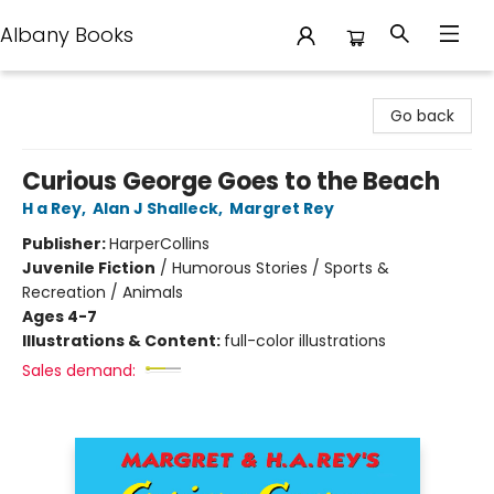
Albany Books
Albany Books
Go back
Curious George Goes to the Beach
H a Rey
,
Alan J Shalleck
,
Margret Rey
Publisher:
HarperCollins
Juvenile Fiction
/
Humorous Stories / Sports &
Recreation / Animals
Ages 4-7
Illustrations & Content:
full-color illustrations
Sales demand: