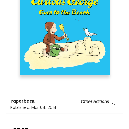
Paperback
Other editions
Published:
Mar 04, 2014