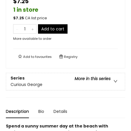
$7.25
1 in store
$
7.25
CA list price
Add to cart
More available to order
Add to
favourites
Registry
Series
More in this series
Curious George
Description
Bio
Details
Spend a sunny summer day at the beach with