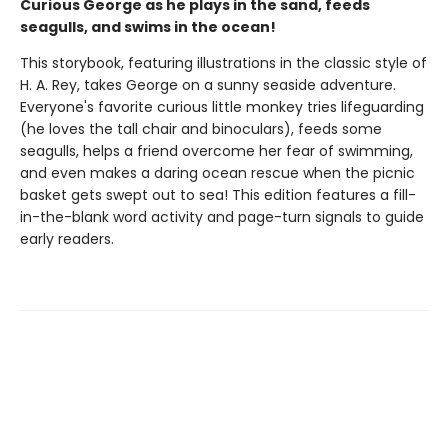
Curious George as he plays in the sand, feeds
seagulls, and swims in the ocean!
This storybook, featuring illustrations in the classic style of
H. A. Rey, takes George on a sunny seaside adventure.
Everyone's favorite curious little monkey tries lifeguarding
(he loves the tall chair and binoculars), feeds some
seagulls, helps a friend overcome her fear of swimming,
and even makes a daring ocean rescue when the picnic
basket gets swept out to sea! This edition features a fill-
in-the-blank word activity and page-turn signals to guide
early readers.