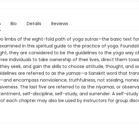
n
Bio
Details
Reviews
wo limbs of the eight-fold path of yoga sutras—the basic text for
amined in this spiritual guide to the practice of yoga. Foundatio
ght, they are considered to be the guidelines to the yoga way o
 free individuals to take ownership of their lives, direct them tow
 they seek, and gain the skills to choose attitude, thought, and a
guidelines are referred to as the
yamas—
a Sanskrit word that tran
s"—and encompass nonviolence, truthfulness, not stealing, nonex
veness. The last five are referred to as the
niyamas
, or obser
tentment, self-discipline, self-study, and surrender. A self-study
 of each chapter may also be used by instructors for group disc