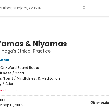
Yamas & Niyamas
g Yoga's Ethical Practice
Adele
:
On-Word Bound Books
Fitness
/
Yoga
, Spirit
/
Mindfulness & Meditation
y
/
Asian
and:
ack
Other editi
d:
Sep 01, 2009