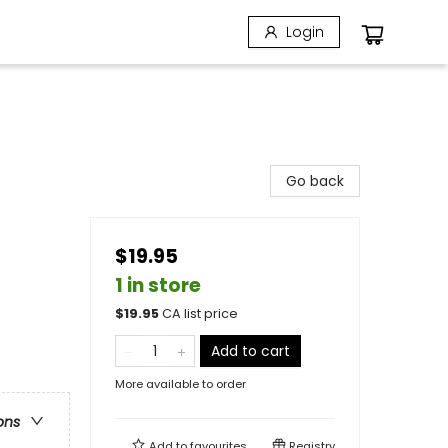
Login
Go back
$19.95
1 in store
$
19.95
CA list price
Add to cart
More available to order
ons
Add to
favourites
Registry