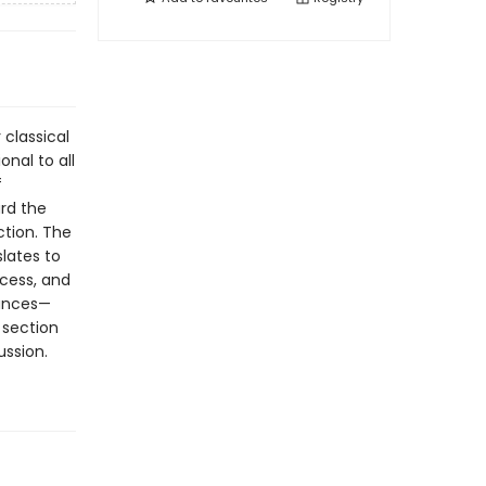
 classical
nal to all
f
ard the
ction. The
slates to
cess, and
vances—
 section
ussion.