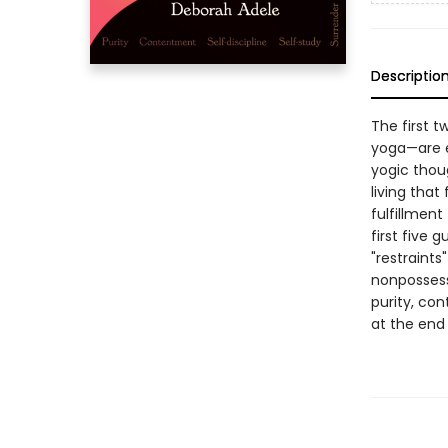
Descriptio
The first t
yoga—are ex
yogic thou
living that
fulfillment
first five 
"restraint
nonpossessi
purity, con
at the end