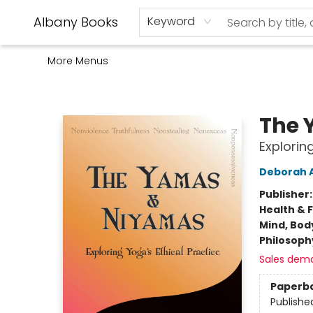
Home
Shop
Monthly Book Club
Used Books
Events
Schools
Audio Books
About Us
Gift Cards
Contact & Hours
Albany Books
Keyword
More Menus
Albany Books
The 
Explorin
Deborah 
Publisher
Health & 
Mind, Body
Philosoph
Sales dem
Paperb
Publishe