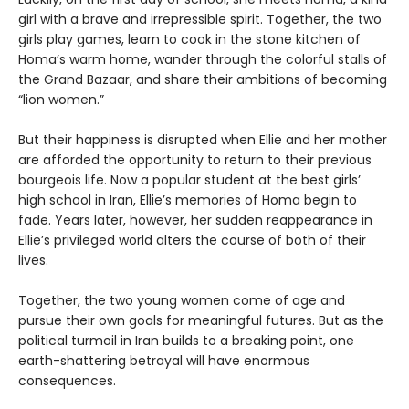
girl with a brave and irrepressible spirit. Together, the two
girls play games, learn to cook in the stone kitchen of
Homa’s warm home, wander through the colorful stalls of
the Grand Bazaar, and share their ambitions of becoming
“lion women.”
But their happiness is disrupted when Ellie and her mother
are afforded the opportunity to return to their previous
bourgeois life. Now a popular student at the best girls’
high school in Iran, Ellie’s memories of Homa begin to
fade. Years later, however, her sudden reappearance in
Ellie’s privileged world alters the course of both of their
lives.
Together, the two young women come of age and
pursue their own goals for meaningful futures. But as the
political turmoil in Iran builds to a breaking point, one
earth-shattering betrayal will have enormous
consequences.