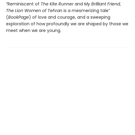
“Reminiscent of
The Kite Runner
and
My Brilliant Friend
,
The Lion Women of Tehran
is a mesmerizing tale”
(
BookPage
) of love and courage, and a sweeping
exploration of how profoundly we are shaped by those we
meet when we are young.