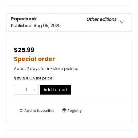
Paperback
Other editions
Published:
Aug 05, 2025
$25.99
Special order
About 7 days for in-store pick up
$
25.99
CA list price
Add to cart
Add to
favourites
Registry