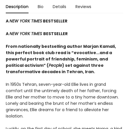
Description
Bio
Details
Reviews
A
NEW YORK TIMES
BESTSELLER
A
NEW YORK TIMES
BESTSELLER
From nationally bestselling author Marjan Kamali,
this perfect book club read is “evocative...and a
powerful portrait of friendship, feminism, and
political activism” (
People
) set against three
transformative decades in Tehran, Iran.
In 1950s Tehran, seven-year-old Ellie lives in grand
comfort until the untimely death of her father, forcing
Ellie and her mother to move to a tiny home downtown.
Lonely and bearing the brunt of her mother’s endless
grievances, Ellie dreams for a friend to alleviate her
isolation.
Luckily, on the first day of school, she meets Homa, a kind