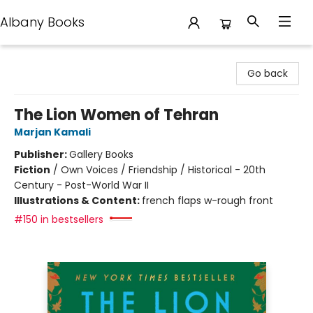
Albany Books
Albany Books
Go back
The Lion Women of Tehran
Marjan Kamali
Publisher:
Gallery Books
Fiction
/
Own Voices / Friendship / Historical - 20th
Century - Post-World War II
Illustrations & Content:
french flaps w-rough front
#150 in bestsellers