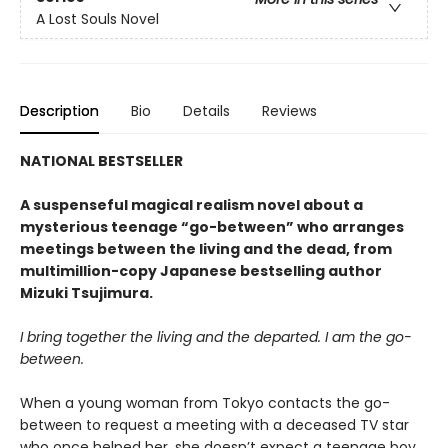
A Lost Souls Novel
Description
Bio
Details
Reviews
NATIONAL BESTSELLER
A suspenseful magical realism novel about a
mysterious teenage “go-between” who arranges
meetings between the living and the dead, from
multimillion-copy Japanese bestselling author
Mizuki Tsujimura.
I bring together the living and the departed. I am the go-
between.
When a young woman from Tokyo contacts the go-
between to request a meeting with a deceased TV star
who once helped her, she doesn’t expect a teenage boy