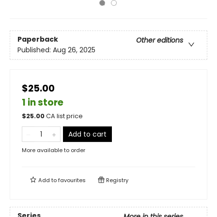
Paperback
Other editions
Published:
Aug 26, 2025
$25.00
1 in store
$
25.00
CA list price
Add to cart
More available to order
Add to
favourites
Registry
Series
More in this series