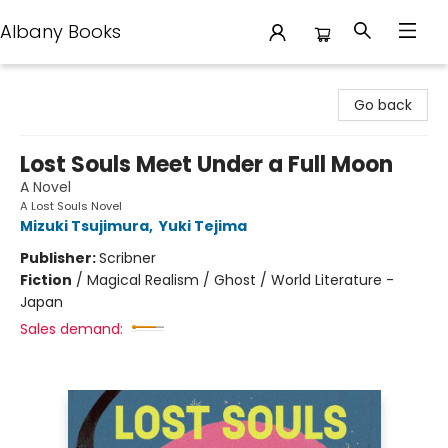
Albany Books
Albany Books
Go back
Lost Souls Meet Under a Full Moon
A Novel
A Lost Souls Novel
Mizuki Tsujimura
,
Yuki Tejima
Publisher:
Scribner
Fiction
/
Magical Realism / Ghost / World Literature -
Japan
Sales demand: