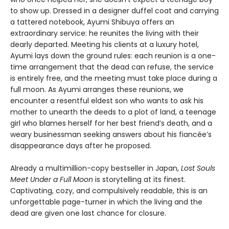
to show up. Dressed in a designer duffel coat and carrying
a tattered notebook, Ayumi Shibuya offers an
extraordinary service: he reunites the living with their
dearly departed. Meeting his clients at a luxury hotel,
Ayumi lays down the ground rules: each reunion is a one-
time arrangement that the dead can refuse, the service
is entirely free, and the meeting must take place during a
full moon. As Ayumi arranges these reunions, we
encounter a resentful eldest son who wants to ask his
mother to unearth the deeds to a plot of land, a teenage
girl who blames herself for her best friend’s death, and a
weary businessman seeking answers about his fiancée’s
disappearance days after he proposed.
Already a multimillion-copy bestseller in Japan,
Lost Souls
Meet Under a Full Moon
is storytelling at its finest.
Captivating, cozy, and compulsively readable, this is an
unforgettable page-turner in which the living and the
dead are given one last chance for closure.