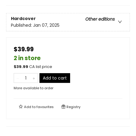
Hardcover
Other editions
Published:
Jan 07, 2025
$39.99
2 in store
$
39.99
CA list price
Add to cart
More available to order
Add to
favourites
Registry