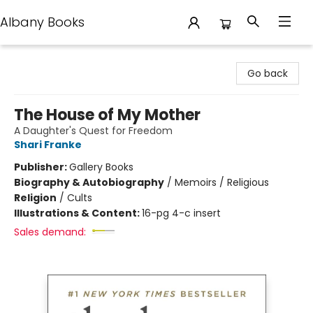
Albany Books
Albany Books
Go back
The House of My Mother
A Daughter's Quest for Freedom
Shari Franke
Publisher:
Gallery Books
Biography & Autobiography
/
Memoirs / Religious
Religion
/
Cults
Illustrations & Content:
16-pg 4-c insert
Sales demand: