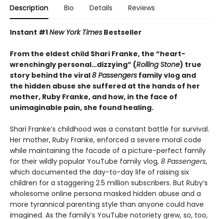
Description
Bio
Details
Reviews
Instant #1
New York Times
Bestseller
From the eldest child Shari Franke, the “heart-
wrenchingly personal…dizzying” (
Rolling Stone
) true
story behind the viral
8 Passengers
family vlog and
the hidden abuse she suffered at the hands of her
mother, Ruby Franke, and how, in the face of
unimaginable pain, she found healing.
Shari Franke’s childhood was a constant battle for survival.
Her mother, Ruby Franke, enforced a severe moral code
while maintaining the facade of a picture-perfect family
for their wildly popular YouTube family vlog,
8 Passengers
,
which documented the day-to-day life of raising six
children for a staggering 2.5 million subscribers. But Ruby’s
wholesome online persona masked hidden abuse and a
more tyrannical parenting style than anyone could have
imagined. As the family’s YouTube notoriety grew, so, too,