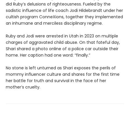
did Ruby’s delusions of righteousness. Fueled by the
sadistic influence of life coach Jodi Hildebrandt under her
cultish program ConneXions, together they implemented
an inhumane and merciless disciplinary regime.
Ruby and Jodi were arrested in Utah in 2023 on multiple
charges of aggravated child abuse. On that fateful day,
Shari shared a photo online of a police car outside their
home. Her caption had one word: “finally.”
No stone is left unturned as Shari exposes the perils of
mommy influencer culture and shares for the first time
her battle for truth and survival in the face of her
mother’s cruelty.