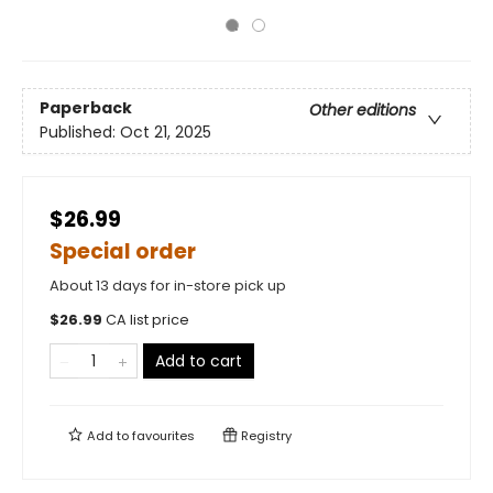
Paperback
Other editions
Published:
Oct 21, 2025
$26.99
Special order
About 13 days for in-store pick up
$
26.99
CA list price
Add to cart
Add to
favourites
Registry