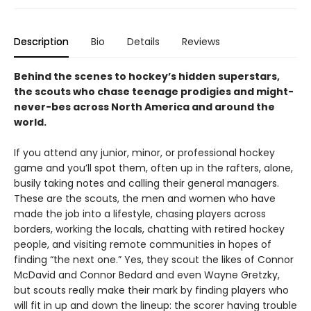
Description
Bio
Details
Reviews
Behind the scenes to hockey’s hidden superstars,
the scouts who chase teenage prodigies and might-
never-bes across North America and around the
world.
If you attend any junior, minor, or professional hockey
game and you’ll spot them, often up in the rafters, alone,
busily taking notes and calling their general managers.
These are the scouts, the men and women who have
made the job into a lifestyle, chasing players across
borders, working the locals, chatting with retired hockey
people, and visiting remote communities in hopes of
finding “the next one.” Yes, they scout the likes of Connor
McDavid and Connor Bedard and even Wayne Gretzky,
but scouts really make their mark by finding players who
will fit in up and down the lineup: the scorer having trouble