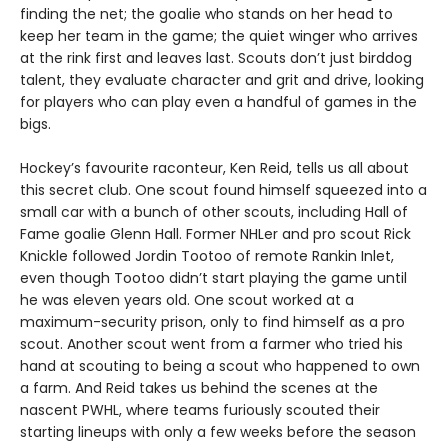
finding the net; the goalie who stands on her head to
keep her team in the game; the quiet winger who arrives
at the rink first and leaves last. Scouts don’t just birddog
talent, they evaluate character and grit and drive, looking
for players who can play even a handful of games in the
bigs.
Hockey’s favourite raconteur, Ken Reid, tells us all about
this secret club. One scout found himself squeezed into a
small car with a bunch of other scouts, including Hall of
Fame goalie Glenn Hall. Former NHLer and pro scout Rick
Knickle followed Jordin Tootoo of remote Rankin Inlet,
even though Tootoo didn’t start playing the game until
he was eleven years old. One scout worked at a
maximum-security prison, only to find himself as a pro
scout. Another scout went from a farmer who tried his
hand at scouting to being a scout who happened to own
a farm. And Reid takes us behind the scenes at the
nascent PWHL, where teams furiously scouted their
starting lineups with only a few weeks before the season