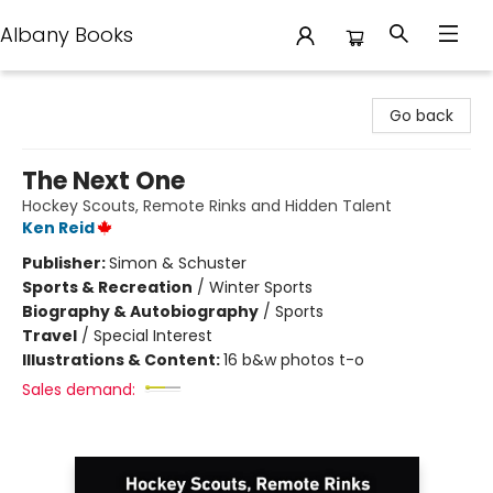
Albany Books
Albany Books
Go back
The Next One
Hockey Scouts, Remote Rinks and Hidden Talent
Ken Reid
Publisher:
Simon & Schuster
Sports & Recreation
/
Winter Sports
Biography & Autobiography
/
Sports
Travel
/
Special Interest
Illustrations & Content:
16 b&w photos t-o
Sales demand: