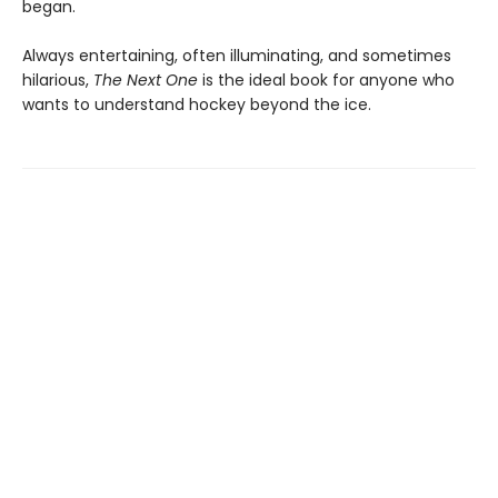
began.
Always entertaining, often illuminating, and sometimes
hilarious,
The Next One
is the ideal book for anyone who
wants to understand hockey beyond the ice.