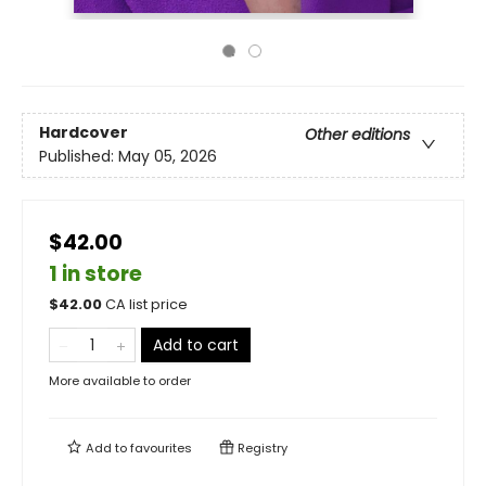
Hardcover
Other editions
Published:
May 05, 2026
$42.00
1 in store
$
42.00
CA list price
Add to cart
More available to order
Add to
favourites
Registry