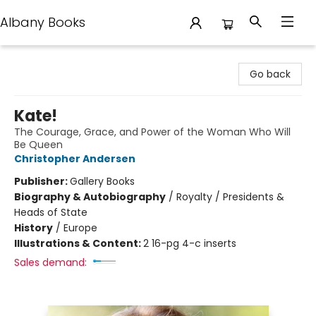
Albany Books
Albany Books
Go back
Kate!
The Courage, Grace, and Power of the Woman Who Will
Be Queen
Christopher Andersen
Publisher:
Gallery Books
Biography & Autobiography
/
Royalty / Presidents &
Heads of State
History
/
Europe
Illustrations & Content:
2 16-pg 4-c inserts
Sales demand: