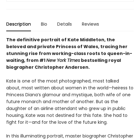
Description
Bio
Details
Reviews
The definitive portrait of Kate Middleton, the
beloved and private Princess of Wales, tracing her
stunning rise from working-class roots to queen-in-
waiting, from #1
New York Times
bestselling royal
biographer Christopher Andersen.
Kate is one of the most photographed, most talked
about, most written about women in the world—heiress to
Princess Diana’s glamour and mystique, both wife of one
future monarch and mother of another. But as the
daughter of an airline attendant who grew up in public
housing, Kate was not destined for this fate. She had to
fight for it—and for the love of the future king.
In this illuminating portrait, master biographer Christopher