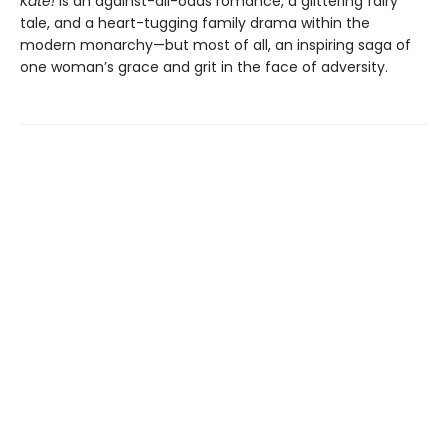
Kate!
is an against-all-odds romance, a glittering fairy
tale, and a heart-tugging family drama within the
modern monarchy—but most of all, an inspiring saga of
one woman’s grace and grit in the face of adversity.