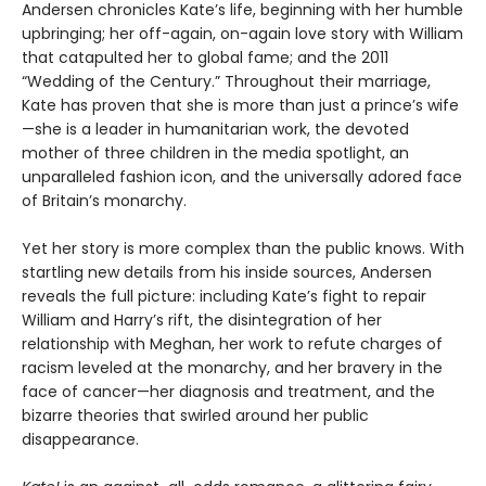
Andersen chronicles Kate’s life, beginning with her humble
upbringing; her off-again, on-again love story with William
that catapulted her to global fame; and the 2011
“Wedding of the Century.” Throughout their marriage,
Kate has proven that she is more than just a prince’s wife
—she is a leader in humanitarian work, the devoted
mother of three children in the media spotlight, an
unparalleled fashion icon, and the universally adored face
of Britain’s monarchy.
Yet her story is more complex than the public knows. With
startling new details from his inside sources, Andersen
reveals the full picture: including Kate’s fight to repair
William and Harry’s rift, the disintegration of her
relationship with Meghan, her work to refute charges of
racism leveled at the monarchy, and her bravery in the
face of cancer—her diagnosis and treatment, and the
bizarre theories that swirled around her public
disappearance.