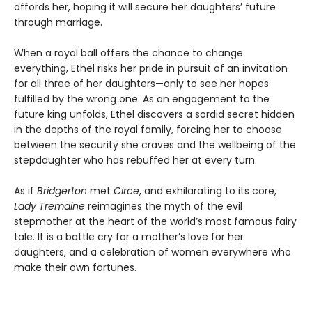
affords her, hoping it will secure her daughters’ future
through marriage.
When a royal ball offers the chance to change
everything, Ethel risks her pride in pursuit of an invitation
for all three of her daughters—only to see her hopes
fulfilled by the wrong one. As an engagement to the
future king unfolds, Ethel discovers a sordid secret hidden
in the depths of the royal family, forcing her to choose
between the security she craves and the wellbeing of the
stepdaughter who has rebuffed her at every turn.
As if
Bridgerton
met
Circe
, and exhilarating to its core,
Lady Tremaine
reimagines the myth of the evil
stepmother at the heart of the world’s most famous fairy
tale. It is a battle cry for a mother’s love for her
daughters, and a celebration of women everywhere who
make their own fortunes.