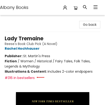
Albany Books
Albany Books
Go back
Lady Tremaine
Reese's Book Club Pick (A Novel)
Rachel Hochhauser
Publisher:
St. Martin's Press
Fiction
/
Women / Historical / Fairy Tales, Folk Tales,
Legends & Mythology
Illustrations & Content:
includes 2-color endpapers
#316 in bestsellers