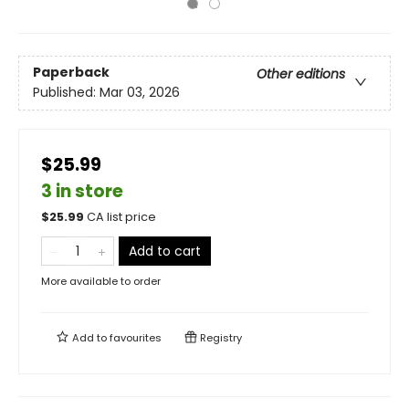
Paperback
Other editions
Published:
Mar 03, 2026
$25.99
3 in store
$
25.99
CA list price
Add to cart
More available to order
Add to
favourites
Registry