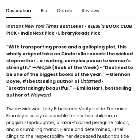
Description
Bio
Details
Reviews
Instant
New York Times
Bestseller • REESE'S BOOK CLUB
PICK • IndieNext Pick • LibraryReads Pick
"With transporting prose and a galloping plot, this
wholly original take on Cinderella recasts the wicked
stepmother...a riveting, complex paean to women's
strength." —
People
(Book of the Week) • "Destined to
be one of the biggest books of the year." —Glennon
Doyle, #1 bestselling author of
Untamed
•
"Breathtakingly beautiful." —Emilia Hart, bestselling
author of
Weyward
Twice-widowed, Lady Etheldreda Verity Isolde Tremaine
Bramley is solely responsible for her two children, a
priggish stepdaughter, a razor-taloned peregrine falcon,
and a crumbling manor. Fierce and determined, Ethel
clings to the respectability her deceased husband’s title