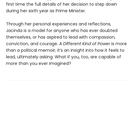
first time the full details of her decision to step down
during her sixth year as Prime Minister.
Through her personal experiences and reflections,
Jacinda is a model for anyone who has ever doubted
themselves, or has aspired to lead with compassion,
conviction, and courage.
A Different Kind of Power
is more
than a political memoir; it’s an insight into how it feels to
lead, ultimately asking: What if you, too, are capable of
more than you ever imagined?