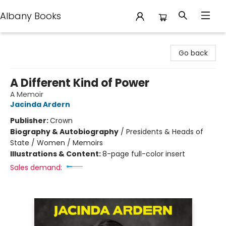
Albany Books
Albany Books
Go back
A Different Kind of Power
A Memoir
Jacinda Ardern
Publisher:
Crown
Biography & Autobiography
/
Presidents & Heads of
State / Women / Memoirs
Illustrations & Content:
8-page full-color insert
Sales demand: