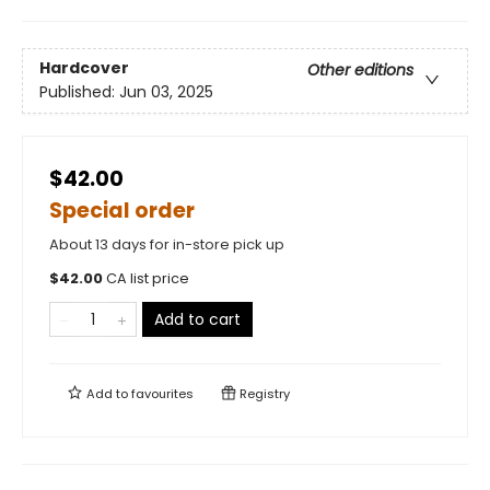
Hardcover
Other editions
Published:
Jun 03, 2025
$42.00
Special order
About 13 days for in-store pick up
$
42.00
CA list price
Add to cart
Add to
favourites
Registry