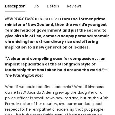
Description
Bio
Details
Reviews
NEW YORK TIMES
BESTSELLER • From the former prime
minister of New Zealand, then the world’s youngest
female head of government and just the second to
give birth in office, comes a deeply personal memoir
chronicling her extraordinary rise and offering
inspiration to a new generation of leaders.
“A clear and compelling case for compassion . . . an
implicit repudiation of the strongman style of
leadership that has taken hold around the world.”—
The Washington Post
What if we could redefine leadership? What if kindness
came first? Jacinda Ardern grew up the daughter of a
police officer in small-town New Zealand, but as the 40th
Prime Minister of her country, she commanded global
respect for her empathetic leadership that put people