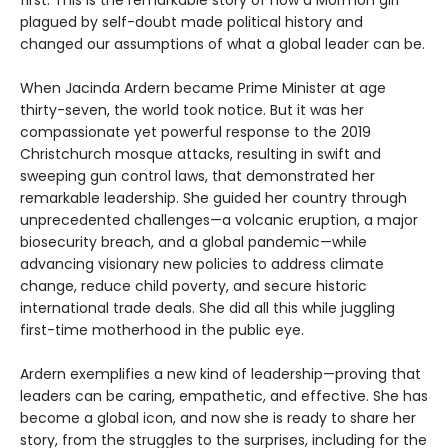
first. This is the remarkable story of how a Mormon girl
plagued by self-doubt made political history and
changed our assumptions of what a global leader can be.
When Jacinda Ardern became Prime Minister at age
thirty-seven, the world took notice. But it was her
compassionate yet powerful response to the 2019
Christchurch mosque attacks, resulting in swift and
sweeping gun control laws, that demonstrated her
remarkable leadership. She guided her country through
unprecedented challenges—a volcanic eruption, a major
biosecurity breach, and a global pandemic—while
advancing visionary new policies to address climate
change, reduce child poverty, and secure historic
international trade deals. She did all this while juggling
first-time motherhood in the public eye.
Ardern exemplifies a new kind of leadership—proving that
leaders can be caring, empathetic, and effective. She has
become a global icon, and now she is ready to share her
story, from the struggles to the surprises, including for the