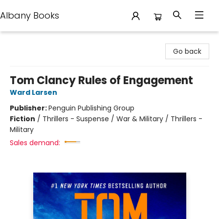
Albany Books
Albany Books
Go back
Tom Clancy Rules of Engagement
Ward Larsen
Publisher:
Penguin Publishing Group
Fiction
/
Thrillers - Suspense / War & Military / Thrillers -
Military
Sales demand: