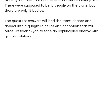
tragedy, but one shocking revelation changes everything.
There were supposed to be 16 people on the plane, but
there are only 15 bodies.
The quest for answers will lead the team deeper and
deeper into a quagmire of lies and deception that will
force President Ryan to face an unprincipled enemy with
global ambitions.