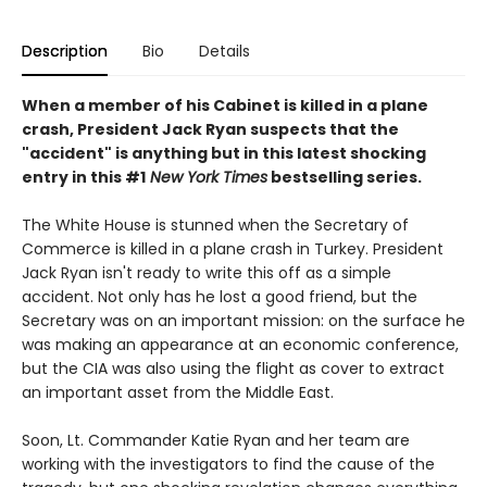
Description
Bio
Details
When a member of his Cabinet is killed in a plane
crash, President Jack Ryan suspects that the
"accident" is anything but in this latest shocking
entry in this #1
New York Times
bestselling series.
The White House is stunned when the Secretary of
Commerce is killed in a plane crash in Turkey. President
Jack Ryan isn't ready to write this off as a simple
accident. Not only has he lost a good friend, but the
Secretary was on an important mission: on the surface he
was making an appearance at an economic conference,
but the CIA was also using the flight as cover to extract
an important asset from the Middle East.
Soon, Lt. Commander Katie Ryan and her team are
working with the investigators to find the cause of the