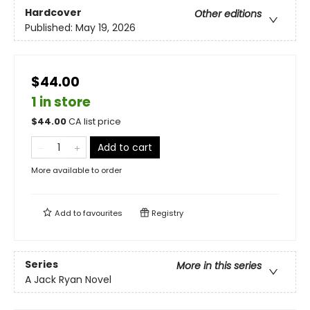
Hardcover
Other editions
Published:
May 19, 2026
$44.00
1 in store
$
44.00
CA list price
Add to cart
More available to order
Add to
favourites
Registry
Series
More in this series
A Jack Ryan Novel