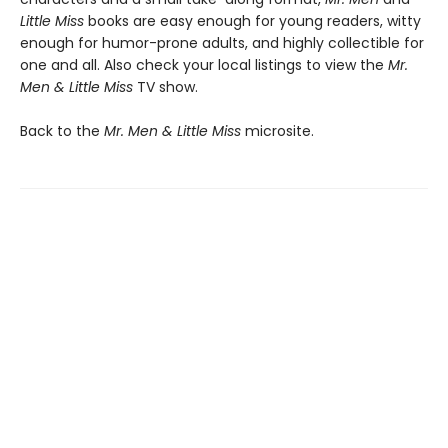
Little Miss
books are easy enough for young readers, witty
enough for humor-prone adults, and highly collectible for
one and all. Also check your local listings to view the
Mr.
Men & Little Miss
TV show.
Back to the
Mr. Men & Little Miss
microsite.