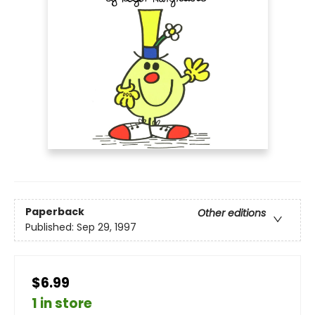
Paperback
Other editions
Published:
Sep 29, 1997
$6.99
1 in store