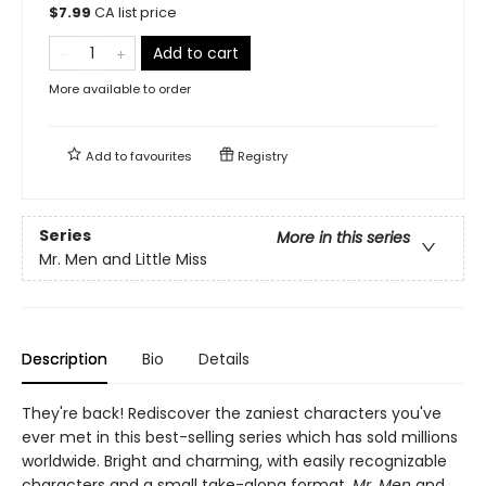
$
7.99
CA list price
Add to cart
More available to order
Add to
favourites
Registry
Series
More in this series
Mr. Men and Little Miss
Description
Bio
Details
They're back! Rediscover the zaniest characters you've
ever met in this best-selling series which has sold millions
worldwide. Bright and charming, with easily recognizable
characters and a small take-along format,
Mr. Men
and