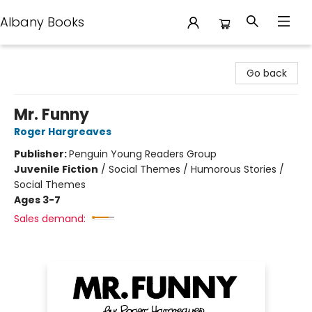
Albany Books
Albany Books
Go back
Mr. Funny
Roger Hargreaves
Publisher:
Penguin Young Readers Group
Juvenile Fiction
/
Social Themes / Humorous Stories /
Social Themes
Ages 3-7
Sales demand: