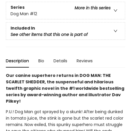
Series
More in this series
Dog Man
#12
Included In
See other items that this one is part of
Description
Bio
Details
Reviews
Our canine superhero returns in DOG MAN: THE
SCARLET SHEDDER, the suspenseful and hilarious
twelfth graphic novel in the #1 worldwide bestselling
series by award-winning author and illustrator Dav
Pilkey!
P.U.! Dog Man got sprayed by a skunk! After being dunked
in tomato juice, the stink is gone but the scarlet red color
remains. Now exiled, this spunky superhero must struggle