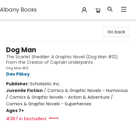
Albany Books
Albany Books
Go back
Dog Man
The Scarlet Shedder: A Graphic Novel (Dog Man #12):
From the Creator of Captain Underpants
Dog Man #12
Dav Pilkey
Publisher:
Scholastic Inc.
Juvenile Fiction
/
Comics & Graphic Novels - Humorous
/ Comics & Graphic Novels - Action & Adventure /
Comics & Graphic Novels - Superheroes
Ages 7+
#387 in bestsellers