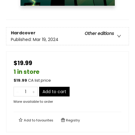
Hardcover
Other editions
Published:
Mar 19, 2024
$19.99
1 in store
$
19.99
CA list price
Add to cart
More available to order
Add to
favourites
Registry