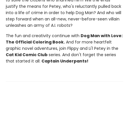
to save the citizens who shunned him! Will the ends
justify the means for Petey, who's reluctantly pulled back
into a life of crime in order to help Dog Man? And who will
step forward when an all-new, never-before-seen villain
unleashes an army of A.I. robots?
The fun and creativity continue with
Dog Man with Love:
The Official Coloring Book.
And for more heartfelt
graphic novel adventures, join Flippy and Li'l Petey in the
Cat Kid Comic Club
series. And don't forget the series
that started it all:
Captain Underpants!