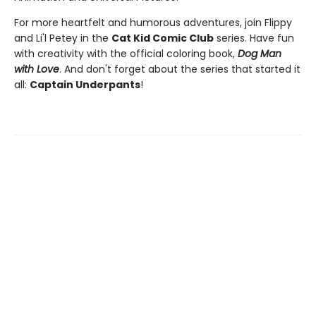
For more heartfelt and humorous adventures, join Flippy
and Li'l Petey in the
Cat Kid Comic Club
series. Have fun
with creativity with the official coloring book,
Dog Man
with Love
. And don't forget about the series that started it
all:
Captain Underpants
!