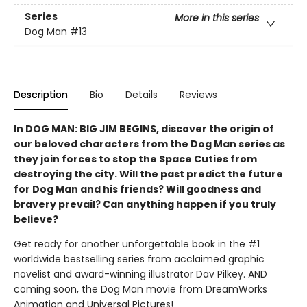
Series
More in this series
Dog Man
#13
Description
Bio
Details
Reviews
In DOG MAN: BIG JIM BEGINS, discover the origin of
our beloved characters from the Dog Man series as
they join forces to stop the Space Cuties from
destroying the city. Will the past predict the future
for Dog Man and his friends? Will goodness and
bravery prevail? Can anything happen if you truly
believe?
Get ready for another unforgettable book in the #1
worldwide bestselling series from acclaimed graphic
novelist and award-winning illustrator Dav Pilkey. AND
coming soon, the Dog Man movie from DreamWorks
Animation and Universal Pictures!