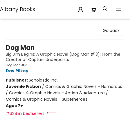
Albany Books
Albany Books
Go back
Dog Man
Big Jim Begins: A Graphic Novel (Dog Man #13): From the
Creator of Captain Underpants
Dog Man #13
Dav Pilkey
Publisher:
Scholastic Inc.
Juvenile Fiction
/
Comics & Graphic Novels - Humorous
/ Comics & Graphic Novels - Action & Adventure /
Comics & Graphic Novels - Superheroes
Ages 7+
#628 in bestsellers