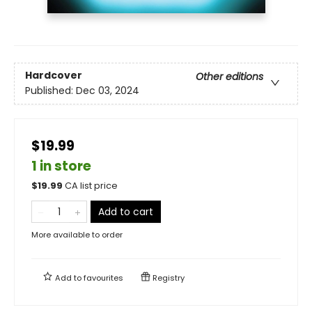
Hardcover
Other editions
Published:
Dec 03, 2024
$19.99
1 in store
$
19.99
CA list price
Add to cart
More available to order
Add to
favourites
Registry