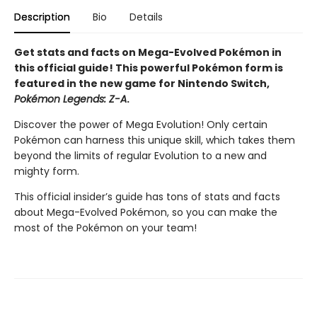
Description
Bio
Details
Get stats and facts on Mega-Evolved Pokémon in
this official guide! This powerful Pokémon form is
featured in the new game for Nintendo Switch,
Pokémon Legends: Z-A
.
Discover the power of Mega Evolution! Only certain
Pokémon can harness this unique skill, which takes them
beyond the limits of regular Evolution to a new and
mighty form.
This official insider’s guide has tons of stats and facts
about Mega-Evolved Pokémon, so you can make the
most of the Pokémon on your team!