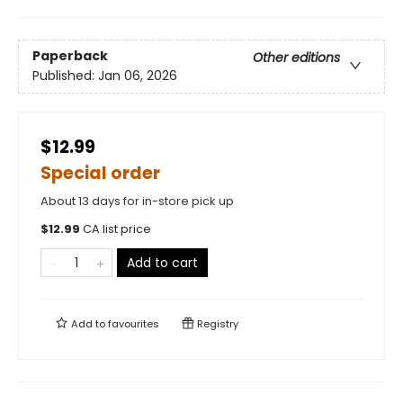
Paperback
Other editions
Published:
Jan 06, 2026
$12.99
Special order
About 13 days for in-store pick up
$
12.99
CA list price
Add to cart
Add to
favourites
Registry