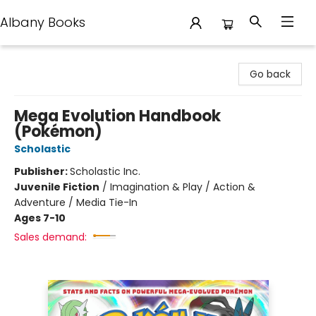
Albany Books
Albany Books
Go back
Mega Evolution Handbook
(Pokémon)
Scholastic
Publisher:
Scholastic Inc.
Juvenile Fiction
/
Imagination & Play / Action &
Adventure / Media Tie-In
Ages 7-10
Sales demand: