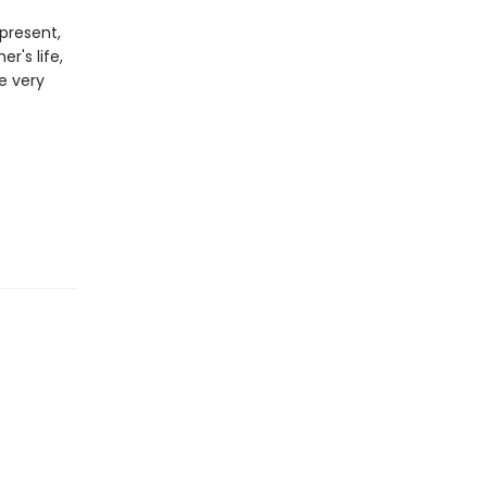
present,
r's life,
he very