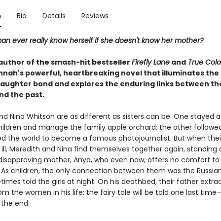
n
Bio
Details
Reviews
n ever really know herself if she doesn't know her mother?
author of the smash-hit bestseller
Firefly Lane
and
True Colo
nnah's powerful, heartbreaking novel that illuminates the 
ughter bond and explores the enduring links between th
nd the past.
nd Nina Whitson are as different as sisters can be. One stayed 
children and manage the family apple orchard; the other follow
ed the world to become a famous photojournalist. But when thei
s ill, Meredith and Nina find themselves together again, standing
, disapproving mother, Anya, who even now, offers no comfort to
 As children, the only connection between them was the Russian 
mes told the girls at night. On his deathbed, their father extra
m the women in his life: the fairy tale will be told one last time
 the end.