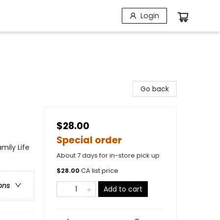
Login
Go back
$28.00
Special order
mily Life
About 7 days for in-store pick up
$
28.00
CA list price
ons
Add to cart