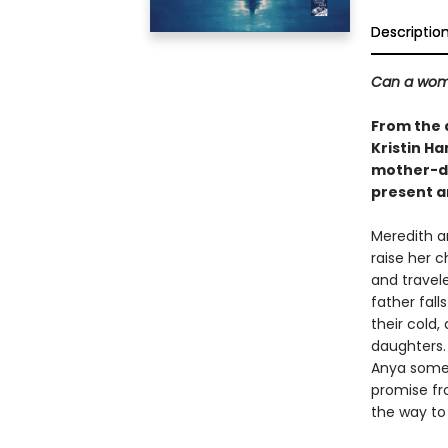
Descriptio
Can a woma
From the 
Kristin Ha
mother-da
present a
Meredith a
raise her 
and travel
father fall
their cold
daughters.
Anya someti
promise fro
the way to