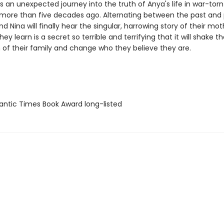
 an unexpected journey into the truth of Anya's life in war-torn
 more than five decades ago. Alternating between the past and 
d Nina will finally hear the singular, harrowing story of their mothe
ey learn is a secret so terrible and terrifying that it will shake t
 of their family and change who they believe they are.
antic Times Book Award long-listed