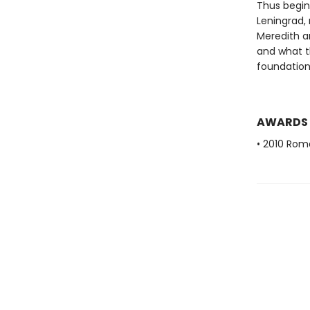
Thus begins
Leningrad,
Meredith an
and what th
foundation
AWARDS
• 2010 Rom