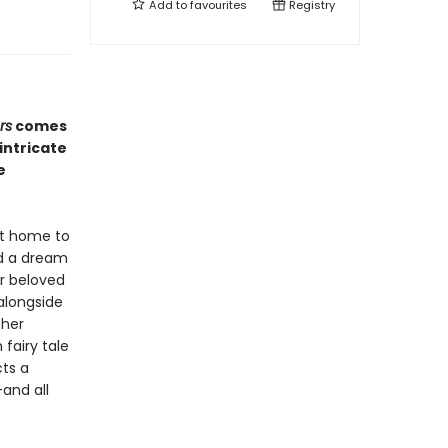
Add to
favourites
Registry
rs
comes
intricate
e
at home to
ed a dream
r beloved
 alongside
 her
fairy tale
cts a
—and all