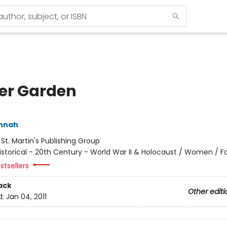
er Garden
annah
:
St. Martin's Publishing Group
istorical - 20th Century - World War II & Holocaust / Women / Fa
stsellers
ack
Other editi
d:
Jan 04, 2011