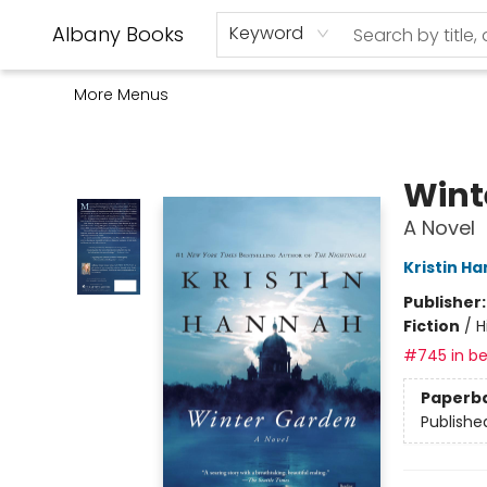
Home
Shop
Monthly Book Club
Used Books
Events
Schools
Audio Books
About Us
Gift Cards
Contact & Hours
Albany Books
Keyword
More Menus
Albany Books
Wint
A Novel
Kristin H
Publisher
Fiction
/
H
#745 in be
Paperb
Publishe