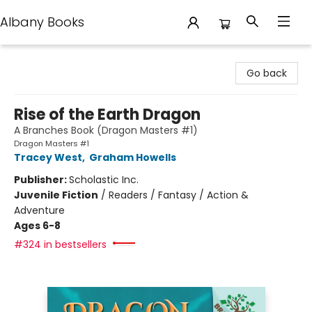
Albany Books
Albany Books
Go back
Rise of the Earth Dragon
A Branches Book (Dragon Masters #1)
Dragon Masters #1
Tracey West
,
Graham Howells
Publisher:
Scholastic Inc.
Juvenile Fiction
/
Readers / Fantasy / Action &
Adventure
Ages 6-8
#324 in bestsellers