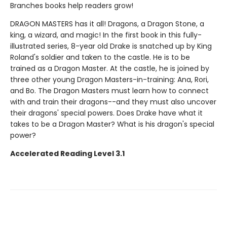
Branches books help readers grow!
DRAGON MASTERS has it all! Dragons, a Dragon Stone, a
king, a wizard, and magic! In the first book in this fully-
illustrated series, 8-year old Drake is snatched up by King
Roland's soldier and taken to the castle. He is to be
trained as a Dragon Master. At the castle, he is joined by
three other young Dragon Masters-in-training: Ana, Rori,
and Bo. The Dragon Masters must learn how to connect
with and train their dragons--and they must also uncover
their dragons' special powers. Does Drake have what it
takes to be a Dragon Master? What is his dragon's special
power?
Accelerated Reading Level 3.1