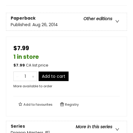
Paperback
Other editions
Published:
Aug 26, 2014
$7.99
1 in store
$
7.99
CA list price
Add to cart
More available to order
Add to
favourites
Registry
Series
More in this series
Dragon Masters
#1