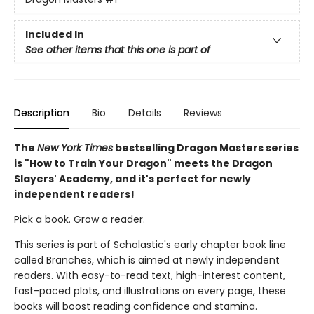
Included In
See other items that this one is part of
Description
Bio
Details
Reviews
The
New York Times
bestselling Dragon Masters series
is "How to Train Your Dragon" meets the Dragon
Slayers' Academy, and it's perfect for newly
independent readers!
Pick a book. Grow a reader.
This series is part of Scholastic's early chapter book line
called Branches, which is aimed at newly independent
readers. With easy-to-read text, high-interest content,
fast-paced plots, and illustrations on every page, these
books will boost reading confidence and stamina.