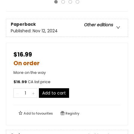
Paperback
Other editions
Published:
Nov 12, 2024
$16.99
On order
More on the way
$
16.99
CA list price
Add to cart
Add to
favourites
Registry