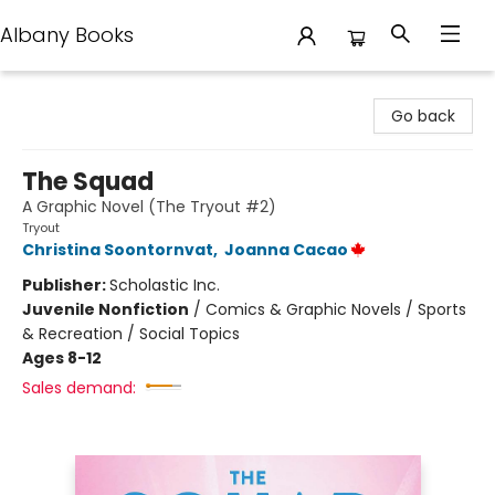
Albany Books
Albany Books
Go back
The Squad
A Graphic Novel (The Tryout #2)
Tryout
Christina Soontornvat
,
Joanna Cacao
Publisher:
Scholastic Inc.
Juvenile Nonfiction
/
Comics & Graphic Novels / Sports
& Recreation / Social Topics
Ages 8-12
Sales demand: