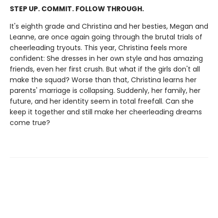
STEP UP. COMMIT. FOLLOW THROUGH.
It's eighth grade and Christina and her besties, Megan and
Leanne, are once again going through the brutal trials of
cheerleading tryouts. This year, Christina feels more
confident: She dresses in her own style and has amazing
friends, even her first crush. But what if the girls don't all
make the squad? Worse than that, Christina learns her
parents' marriage is collapsing. Suddenly, her family, her
future, and her identity seem in total freefall. Can she
keep it together and still make her cheerleading dreams
come true?