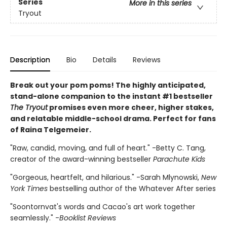
Series
More in this series
Tryout
Description
Bio
Details
Reviews
Break out your pom poms! The highly anticipated,
stand-alone companion to the instant #1 bestseller
The Tryout
promises even more cheer, higher stakes,
and relatable middle-school drama. Perfect for fans
of Raina Telgemeier.
"Raw, candid, moving, and full of heart." -Betty C. Tang,
creator of the award-winning bestseller
Parachute Kids
"Gorgeous, heartfelt, and hilarious." -Sarah Mlynowski,
New
York Times
bestselling author of the Whatever After series
"Soontornvat's words and Cacao's art work together
seamlessly." -
Booklist Reviews