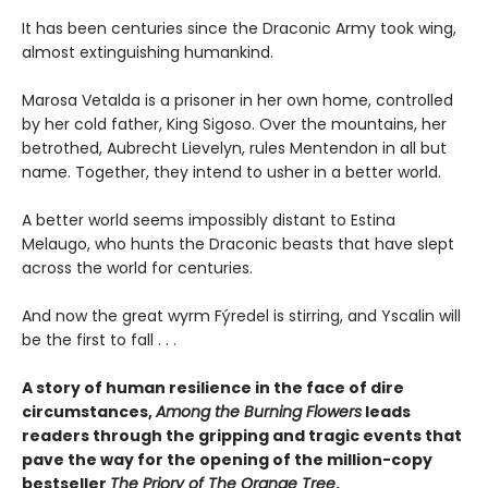
It has been centuries since the Draconic Army took wing,
almost extinguishing humankind.
Marosa Vetalda is a prisoner in her own home, controlled
by her cold father, King Sigoso. Over the mountains, her
betrothed, Aubrecht Lievelyn, rules Mentendon in all but
name. Together, they intend to usher in a better world.
A better world seems impossibly distant to Estina
Melaugo, who hunts the Draconic beasts that have slept
across the world for centuries.
And now the great wyrm Fýredel is stirring, and Yscalin will
be the first to fall . . .
A story of human resilience in the face of dire
circumstances,
Among the Burning Flowers
leads
readers through the gripping and tragic events that
pave the way for the opening of the million-copy
bestseller
The Priory of The Orange Tree
.