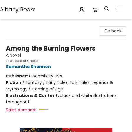
Albany Books
Albany Books
Go back
Among the Burning Flowers
A Novel
The Roots of Chaos
Samantha Shannon
Publisher:
Bloomsbury USA
Fiction
/
Fantasy / Fairy Tales, Folk Tales, Legends &
Mythology / Coming of Age
Illustrations & Content:
black and white illustrations
throughout
Sales demand: