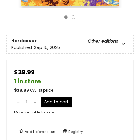
Hardcover
Other editions
Published:
Sep 16, 2025
$39.99
1 in store
$
39.99
CA list price
Add to cart
More available to order
Add to
favourites
Registry