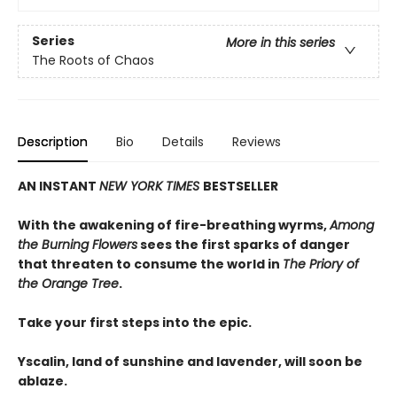
Series
More in this series
The Roots of Chaos
Description
Bio
Details
Reviews
AN INSTANT
NEW YORK TIMES
BESTSELLER
With the awakening of fire-breathing wyrms,
Among
the Burning Flowers
sees the first sparks of danger
that threaten to consume the world in
The Priory of
the Orange Tree
.
Take your first steps into the epic.
Yscalin, land of sunshine and lavender, will soon be
ablaze.