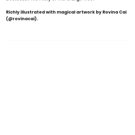
Richly illustrated with magical artwork by Rovina Cai
(@rovinacai).