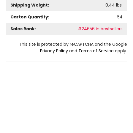
Shipping Weight:
0.44
lbs.
Carton Quantity:
54
Sales Rank:
#24656 in bestsellers
This site is protected by reCAPTCHA and the Google
Privacy Policy
and
Terms of Service
apply.