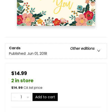
Cards
Other editions
Published:
Jun 01, 2018
$14.99
2 in store
$
14.99
CA list price
Add to cart