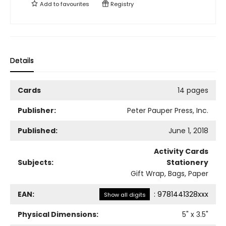
Add to
favourites
Registry
Details
Cards
14 pages
Publisher:
Peter Pauper Press, Inc.
Published:
June 1, 2018
Activity Cards
Subjects:
Stationery
Gift Wrap, Bags, Paper
EAN:
:
9781441328xxx
Show all digits
Physical Dimensions:
5
" x
3.5
"