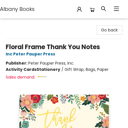
Albany Books
Albany Books
Go back
Floral Frame Thank You Notes
Inc Peter Pauper Press
Publisher:
Peter Pauper Press, Inc.
Activity Cards
Stationery
/
Gift Wrap, Bags, Paper
Sales demand: