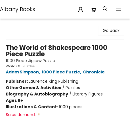
Albany Books
Albany Books
Go back
The World of Shakespeare 1000
Piece Puzzle
1000 Piece Jigsaw Puzzle
World Of... Puzzles
Adam Simpson
,
1000 Piece Puzzle
,
Chronicle
Publisher:
Laurence King Publishing
Other
Games & Activities
/
Puzzles
Biography & Autobiography
/
Literary Figures
Ages 8+
Illustrations & Content:
1000 pieces
Sales demand: