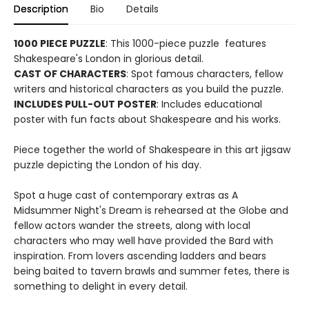
Description
Bio
Details
1000 PIECE PUZZLE
: This 1000-piece puzzle features
Shakespeare's London in glorious detail.
CAST OF CHARACTERS
: Spot famous characters, fellow
writers and historical characters as you build the puzzle.
INCLUDES PULL-OUT POSTER
: Includes educational
poster with fun facts about Shakespeare and his works.
Piece together the world of Shakespeare in this art jigsaw
puzzle depicting the London of his day.
Spot a huge cast of contemporary extras as A
Midsummer Night's Dream is rehearsed at the Globe and
fellow actors wander the streets, along with local
characters who may well have provided the Bard with
inspiration. From lovers ascending ladders and bears
being baited to tavern brawls and summer fetes, there is
something to delight in every detail.