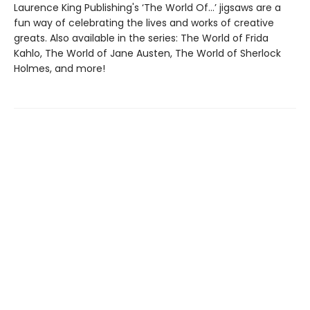
Laurence King Publishing's ‘The World Of…’ jigsaws are a
fun way of celebrating the lives and works of creative
greats. Also available in the series: The World of Frida
Kahlo, The World of Jane Austen, The World of Sherlock
Holmes, and more!