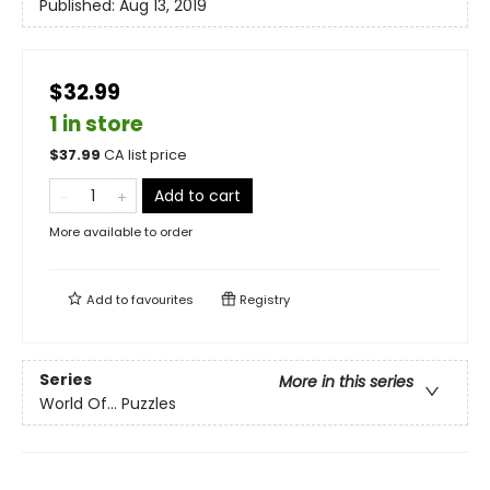
Published:
Aug 13, 2019
$32.99
1 in store
$
37.99
CA list price
Add to cart
More available to order
Add to
favourites
Registry
Series
More in this series
World Of... Puzzles