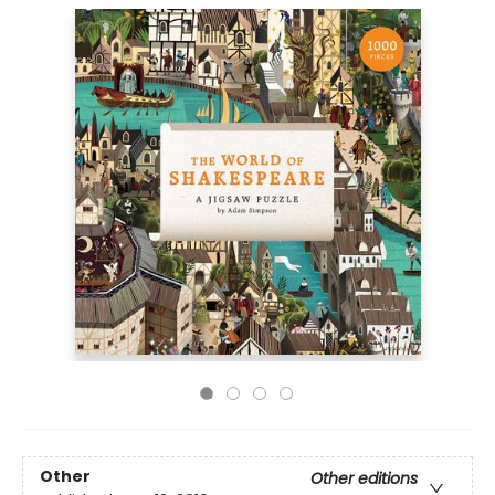
Other
Other editions