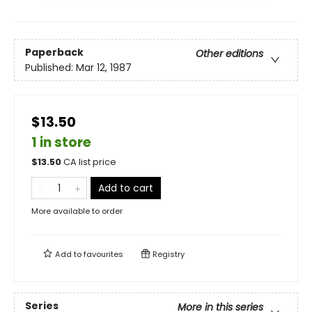
Paperback
Other editions
Published:
Mar 12, 1987
$13.50
1 in store
$
13.50
CA list price
Add to cart
More available to order
Add to
favourites
Registry
Series
More in this series