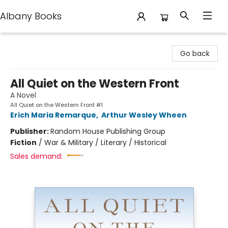
Albany Books
Albany Books
Go back
All Quiet on the Western Front
A Novel
All Quiet on the Western Front #1
Erich Maria Remarque
,
Arthur Wesley Wheen
Publisher:
Random House Publishing Group
Fiction
/
War & Military / Literary / Historical
Sales demand: