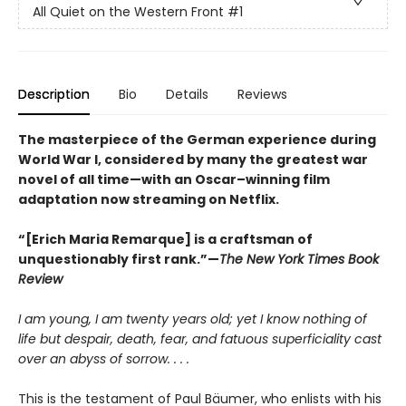
All Quiet on the Western Front
#1
Description
Bio
Details
Reviews
The masterpiece of the German experience during
World War I, considered by many the greatest war
novel of all time—with an Oscar–winning film
adaptation now streaming on Netflix.
“[Erich Maria Remarque] is a craftsman of
unquestionably first rank.”—
The New York Times Book
Review
I am young, I am twenty years old; yet I know nothing of
life but despair, death, fear, and fatuous superficiality cast
over an abyss of sorrow. . . .
This is the testament of Paul Bäumer, who enlists with his