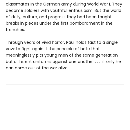
classmates in the German army during World War I. They
become soldiers with youthful enthusiasm. But the world
of duty, culture, and progress they had been taught
breaks in pieces under the first bombardment in the
trenches.
Through years of vivid horror, Paul holds fast to a single
vow: to fight against the principle of hate that
meaninglessly pits young men of the same generation
but different uniforms against one another . . . if only he
can come out of the war alive.