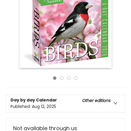
Day by day Calendar
Other editions
Published:
Aug 12, 2025
Not available through us