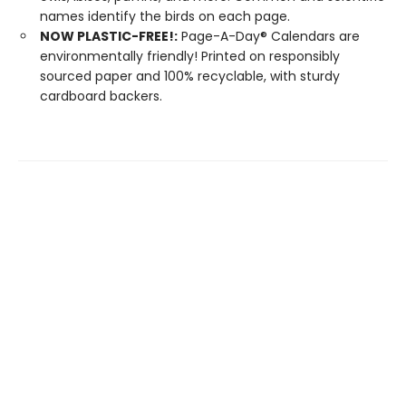
names identify the birds on each page.
NOW PLASTIC-FREE!:
Page-A-Day® Calendars are
environmentally friendly! Printed on responsibly
sourced paper and 100% recyclable, with sturdy
cardboard backers.