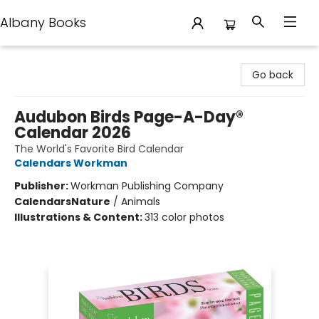
Albany Books
Albany Books
Go back
Audubon Birds Page-A-Day®
Calendar 2026
The World's Favorite Bird Calendar
Calendars Workman
Publisher:
Workman Publishing Company
Calendars
Nature
/
Animals
Illustrations & Content:
313 color photos