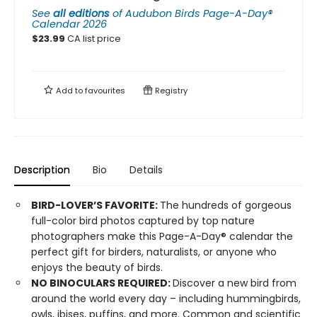
See
all editions
of
Audubon Birds Page-A-Day®
Calendar 2026
$
23.99
CA list price
Add to
favourites
Registry
Description
Bio
Details
BIRD-LOVER’S FAVORITE:
The hundreds of gorgeous
full-color bird photos captured by top nature
photographers make this Page-A-Day® calendar the
perfect gift for birders, naturalists, or anyone who
enjoys the beauty of birds.
NO BINOCULARS REQUIRED:
Discover a new bird from
around the world every day – including hummingbirds,
owls, ibises, puffins, and more. Common and scientific