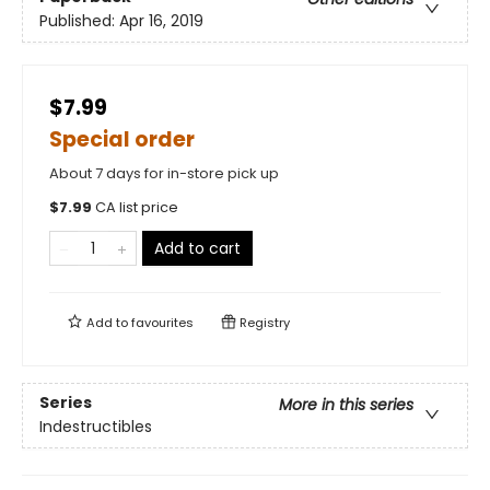
Published:
Apr 16, 2019
$7.99
Special order
About 7 days for in-store pick up
$
7.99
CA list price
Add to cart
Add to
favourites
Registry
Series
More in this series
Indestructibles