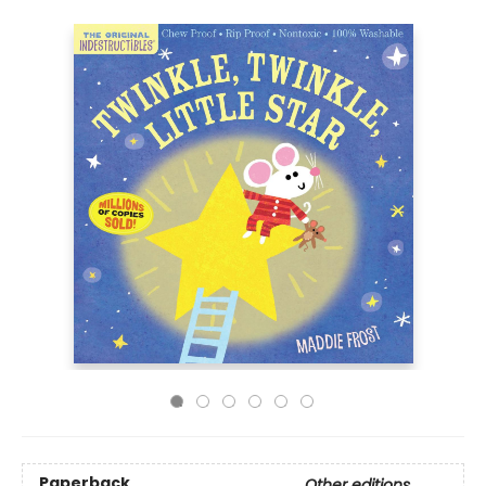
Paperback
Other editions