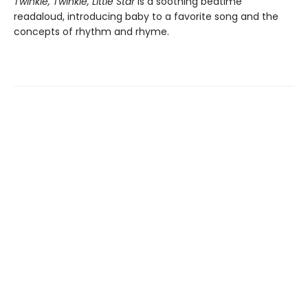
Twinkle, Twinkle, Little Star
is a soothing bedtime
readaloud, introducing baby to a favorite song and the
concepts of rhythm and rhyme.