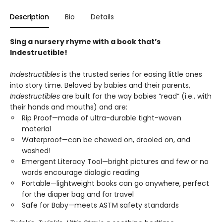
Description
Bio
Details
Sing a nursery rhyme with a book that’s
Indestructible!
Indestructibles
is the trusted series for easing little ones
into story time. Beloved by babies and their parents,
Indestructibles
are built for the way babies “read” (i.e., with
their hands and mouths) and are:
Rip Proof—made of ultra-durable tight-woven
material
Waterproof—can be chewed on, drooled on, and
washed!
Emergent Literacy Tool—bright pictures and few or no
words encourage dialogic reading
Portable—lightweight books can go anywhere, perfect
for the diaper bag and for travel
Safe for Baby—meets ASTM safety standards