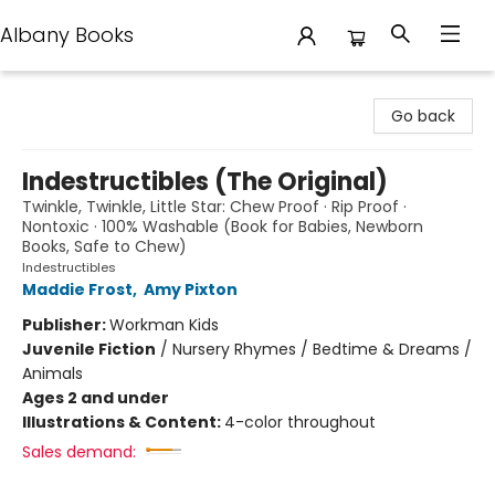
Albany Books
Albany Books
Go back
Indestructibles (The Original)
Twinkle, Twinkle, Little Star: Chew Proof · Rip Proof ·
Nontoxic · 100% Washable (Book for Babies, Newborn
Books, Safe to Chew)
Indestructibles
Maddie Frost
,
Amy Pixton
Publisher:
Workman Kids
Juvenile Fiction
/
Nursery Rhymes / Bedtime & Dreams /
Animals
Ages 2 and under
Illustrations & Content:
4-color throughout
Sales demand: