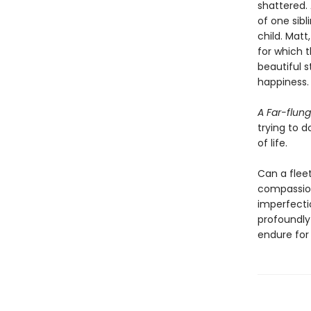
shattered. 
of one sibl
child. Mat
for which t
beautiful 
happiness.
A Far-flung
trying to d
of life.
Can a fleet
compassion
imperfecti
profoundly
endure for 