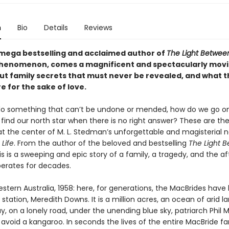
n
Bio
Details
Reviews
mega bestselling and acclaimed author of
The Light Betwee
phenomenon, comes a magnificent and spectacularly mov
ut family secrets that must never be revealed, and what t
 for the sake of love.
 something that can’t be undone or mended, how do we go on 
find our north star when there is no right answer? These are th
at the center of M. L. Stedman’s unforgettable and magisterial n
 Life
. From the author of the beloved and bestselling
The Light 
his is a sweeping and epic story of a family, a tragedy, and the 
berates for decades.
ern Australia, 1958: here, for generations, the MacBrides have 
station, Meredith Downs. It is a million acres, an ocean of arid l
y, on a lonely road, under the unending blue sky, patriarch Phil 
avoid a kangaroo. In seconds the lives of the entire MacBride fa