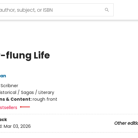
-flung Life
man
:
Scribner
istorical / Sagas / Literary
ons & Content:
rough front
tsellers
ack
Other editi
d:
Mar 03, 2026