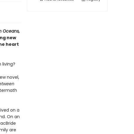
n Oceans,
ing new
he heart
living?
e
ew novel,
Between
aftermath
lived on a
and. On an
MacBride
mily are