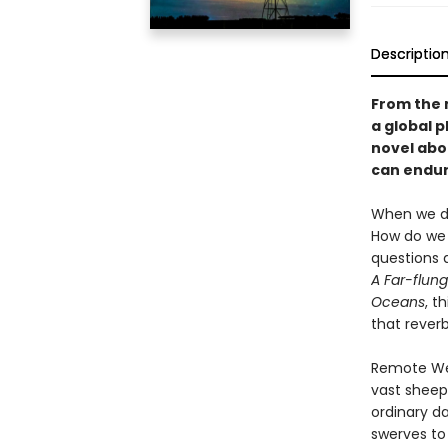
Descriptio
From the 
a global 
novel abo
can endure
When we do
How do we 
questions 
A Far-flung
Oceans
, t
that rever
Remote West
vast sheep 
ordinary da
swerves to 