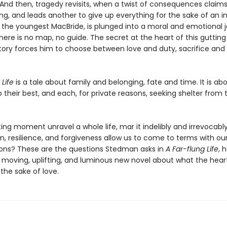
And then, tragedy revisits, when a twist of consequences claims 
ing, and leads another to give up everything for the sake of an 
t, the youngest MacBride, is plunged into a moral and emotional 
here is no map, no guide. The secret at the heart of this guttin
story forces him to choose between love and duty, sacrifice and
 Life
is a tale about family and belonging, fate and time. It is ab
o their best, and each, for private reasons, seeking shelter from
ing moment unravel a whole life, mar it indelibly and irrevocab
, resilience, and forgiveness allow us to come to terms with o
ons? These are the questions Stedman asks in
A Far-flung Life
, 
 moving, uplifting, and luminous new novel about what the hear
the sake of love.