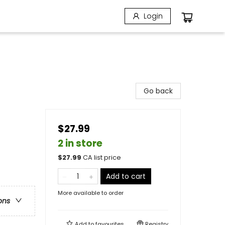
Login
Go back
$27.99
2 in store
$
27.99
CA list price
Add to cart
More available to order
ons
Add to
favourites
Registry