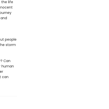
the life
innocent
journey
g and
out people
 the storm
ly? Can
ur human
her
t can