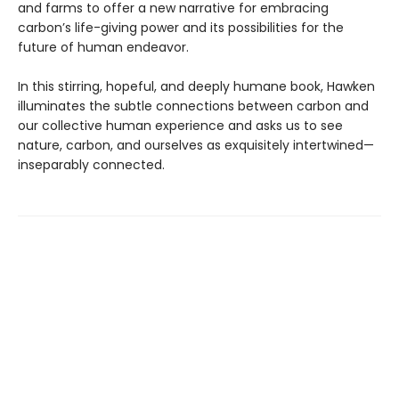
and farms to offer a new narrative for embracing
carbon’s life-giving power and its possibilities for the
future of human endeavor.
In this stirring, hopeful, and deeply humane book, Hawken
illuminates the subtle connections between carbon and
our collective human experience and asks us to see
nature, carbon, and ourselves as exquisitely intertwined—
inseparably connected.