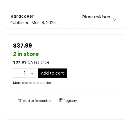
Hardcover
Other editions
Published:
Mar 18, 2025
$37.99
2 in store
$
37.99
CA list price
Add to cart
More available to order
Add to
favourites
Registry