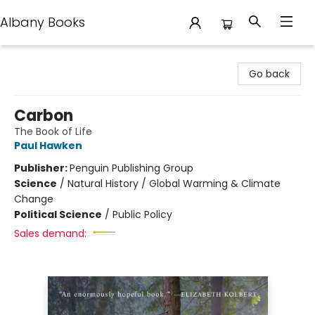
Albany Books
Albany Books
Go back
Carbon
The Book of Life
Paul Hawken
Publisher:
Penguin Publishing Group
Science
/
Natural History / Global Warming & Climate
Change
Political Science
/
Public Policy
Sales demand: