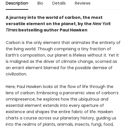
Description
Bio
Details
Reviews
A journey into the world of carbon, the most
versatile element on the planet, by the
New York
Times
bestselling author Paul Hawken
Carbon is the only element that animates the entirety of
the living world. Though comprising a tiny fraction of
Earth’s composition, our planet is lifeless without it. Yet it
is maligned as the driver of climate change, scorned as
an errant element blamed for the possible demise of
civilization.
Here
,
Paul Hawken looks at the flow of life through the
lens of carbon. Embracing a panoramic view of carbon’s
omnipresence, he explores how this ubiquitous and
essential element extends into every aperture of
existence and shapes the entire fabric of life. Hawken
charts a course across our planetary history, guiding us
into the realms of plants, animals, insects, fungi, food,