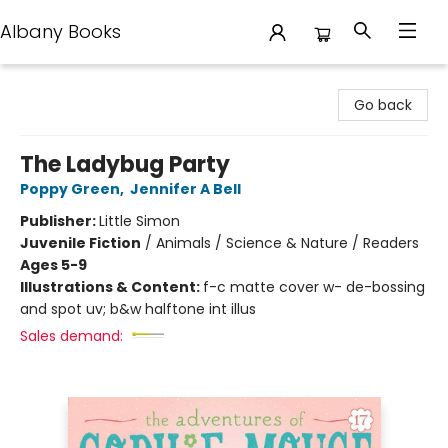
Albany Books
Albany Books
Go back
The Ladybug Party
Poppy Green
,
Jennifer A Bell
Publisher:
Little Simon
Juvenile Fiction
/
Animals / Science & Nature / Readers
Ages 5-9
Illustrations & Content:
f-c matte cover w- de-bossing
and spot uv; b&w halftone int illus
Sales demand: