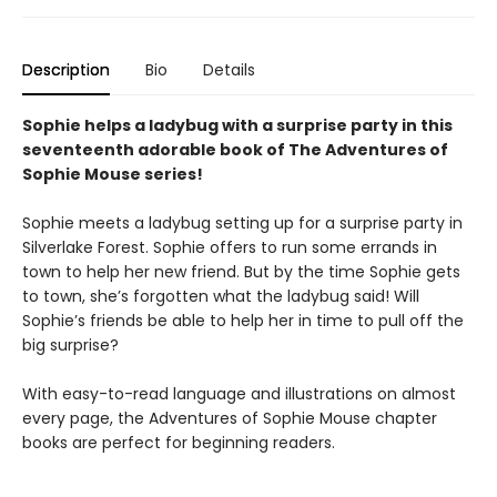
Description
Bio
Details
Sophie helps a ladybug with a surprise party in this
seventeenth adorable book of The Adventures of
Sophie Mouse series!
Sophie meets a ladybug setting up for a surprise party in
Silverlake Forest. Sophie offers to run some errands in
town to help her new friend. But by the time Sophie gets
to town, she’s forgotten what the ladybug said! Will
Sophie’s friends be able to help her in time to pull off the
big surprise?
With easy-to-read language and illustrations on almost
every page, the Adventures of Sophie Mouse chapter
books are perfect for beginning readers.