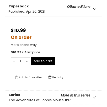
Paperback
Other editions
Published:
Apr 20, 2021
$10.99
On order
More on the way
$
10.99
CA list price
Add to cart
Add to
favourites
Registry
Series
More in this series
The Adventures of Sophie Mouse
#17