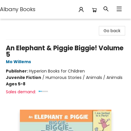
Albany Books
Albany Books
Go back
An Elephant & Piggie Biggie! Volume
5
Mo Willems
Publisher:
Hyperion Books for Children
Juvenile Fiction
/
Humorous Stories / Animals / Animals
Ages 5-8
Sales demand: