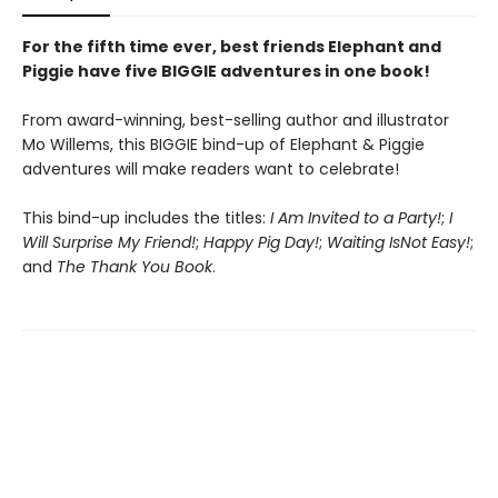
For the fifth time ever, best friends Elephant and
Piggie have five BIGGIE adventures in one book!
From award-winning, best-selling author and illustrator
Mo Willems, this BIGGIE bind-up of Elephant & Piggie
adventures will make readers want to celebrate!
This bind-up includes the titles:
I Am Invited to a Party!
;
I
Will Surprise My Friend!
;
Happy Pig Day!
;
Waiting Is
Not Easy!
;
and
The Thank You Book
.