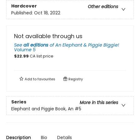
Hardcover
Other editions
Published:
Oct 18, 2022
Not available through us
See
all editions
of
An Elephant & Piggie Biggie!
Volume 5
$
22.99
CA list price
Add to
favourites
Registry
Series
More in this series
Elephant and Piggie Book, An
#5
Description
Bio
Details