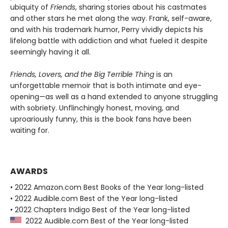
ubiquity of
Friends
, sharing stories about his castmates
and other stars he met along the way. Frank, self-aware,
and with his trademark humor, Perry vividly depicts his
lifelong battle with addiction and what fueled it despite
seemingly having it all.
Friends, Lovers, and the Big Terrible Thing
is an
unforgettable memoir that is both intimate and eye-
opening—as well as a hand extended to anyone struggling
with sobriety. Unflinchingly honest, moving, and
uproariously funny, this is the book fans have been
waiting for.
AWARDS
• 2022 Amazon.com Best Books of the Year long-listed
• 2022 Audible.com Best of the Year long-listed
• 2022 Chapters Indigo Best of the Year long-listed
2022 Audible.com Best of the Year long-listed