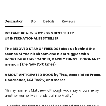
Description
Bio
Details
Reviews
INSTANT #1
NEW YORK TIMES
BESTSELLER
#1 INTERNATIONAL BESTSELLER
The BELOVED STAR OF FRIENDS takes us behind the
scenes of the hit sitcom and his struggles with
addiction in this “CANDID, DARKLY FUNNY...POIGNANT”
memoir (
The New York Times
)
A MOST ANTICIPATED BOOK by
Time
, Associated Press,
Goodreads,
USA Today
, and more!
“Hi, my name is Matthew, although you may know me by
another name. My friends call me Matty.”