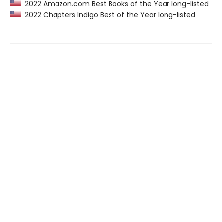
2022 Amazon.com Best Books of the Year long-listed
2022 Chapters Indigo Best of the Year long-listed