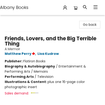
Albany Books
Albany Books
Go back
Friends, Lovers, and the Big Terrible
Thing
A Memoir
Matthew Perry
,
Lisa Kudrow
Publisher:
Flatiron Books
Biography & Autobiography
/
Entertainment &
Performing Arts / Memoirs
Performing Arts
/
Television
Illustrations & Content:
plus one 16-page color
photographic insert
Sales demand: