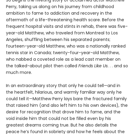
So begins the riveting story of acclaimed actor Matthew
Perry, taking us along on his journey from childhood
ambition to fame to addiction and recovery in the
aftermath of a life-threatening health scare. Before the
frequent hospital visits and stints in rehab, there was five-
year-old Matthew, who traveled from Montreal to Los
Angeles, shuffling between his separated parents;
fourteen-year-old Matthew, who was a nationally ranked
tennis star in Canada; twenty-four-year-old Matthew,
who nabbed a coveted role as a lead cast member on
the talked-about pilot then called
Friends Like Us
. . . and so
much more.
In an extraordinary story that only he could tell—and in
the heartfelt, hilarious, and warmly familiar way only he
could tell it—Matthew Perry lays bare the fractured family
that raised him (and also left him to his own devices), the
desire for recognition that drove him to fame, and the
void inside him that could not be filled even by his
greatest dreams coming true. But he also details the
peace he’s found in sobriety and how he feels about the