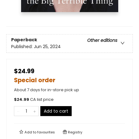
Paperback
Other editions
Published:
Jun 25, 2024
$24.99
Special order
About 7 days for in-store pick up
$
24.99
CA list price
Add to cart
Add to
favourites
Registry