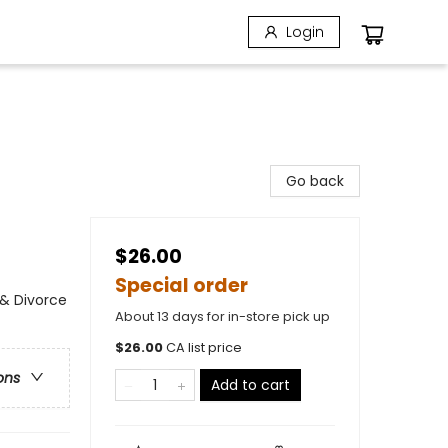
Login
Go back
$26.00
Special order
& Divorce
About 13 days for in-store pick up
$
26.00
CA list price
ons
Add to cart