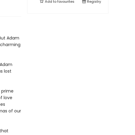
Add to
favourites
Registry
 But Adam
is charming
d Adam
s lost
e prime
f love
mes
mas of our
 that