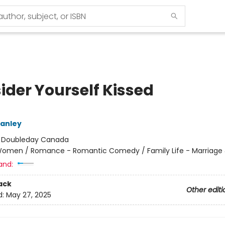
ider Yourself Kissed
tanley
:
Doubleday Canada
omen / Romance - Romantic Comedy / Family Life - Marriage 
and:
ack
Other editi
d:
May 27, 2025