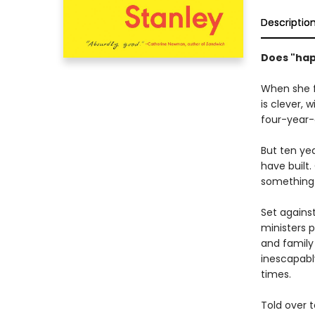
Descriptio
Does "happ
When she f
is clever, 
four-year-
But ten ye
have built
something 
Set agains
ministers p
and family
inescapabl
times.
Told over t