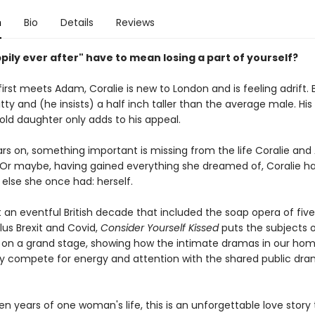
n
Bio
Details
Reviews
ily ever after" have to mean losing a part of yourself?
irst meets Adam, Coralie is new to London and is feeling adrift.
witty and (he insists) a half inch taller than the average male. H
old daughter only adds to his appeal.
ars on, something important is missing from the life Coralie an
. Or maybe, having gained everything she dreamed of, Coralie ha
else she once had: herself.
t an eventful British decade that included the soap opera of fiv
lus Brexit and Covid,
Consider Yourself Kissed
puts the subjects o
 on a grand stage, showing how the intimate dramas in our ho
y compete for energy and attention with the shared public dra
en years of one woman's life, this is an unforgettable love story