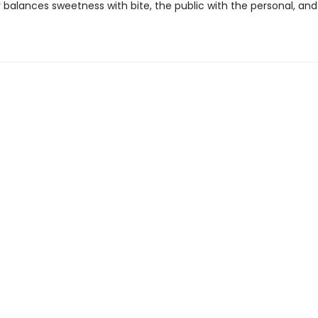
ly balances sweetness with bite, the public with the personal, a