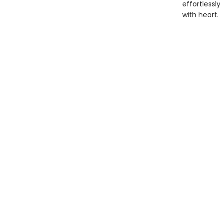
effortless
with heart.