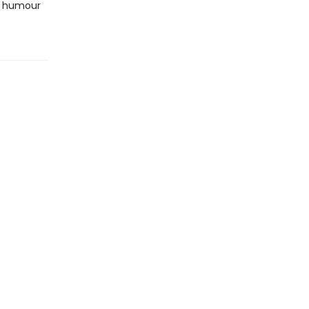
nd humour