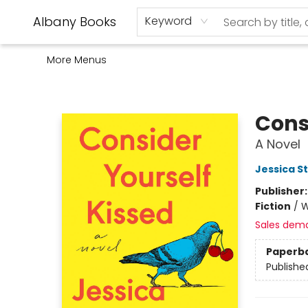
Home
Shop
Monthly Book Club
Used Books
Events
Schools
Audio Books
About Us
Gift Cards
Contact & Hours
Albany Books
Keyword
More Menus
Albany Books
Cons
A Novel
Jessica S
Publisher
Fiction
/
W
Sales dem
Paperb
Publishe