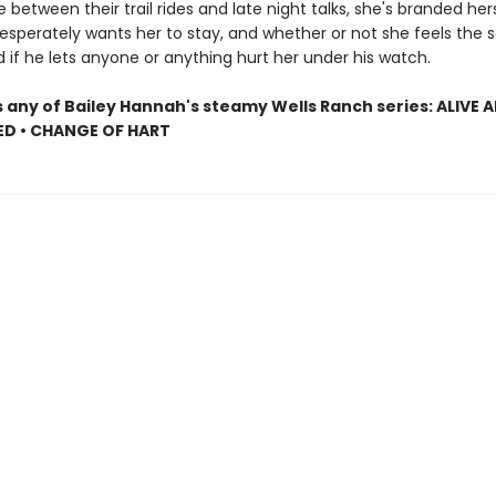
etween their trail rides and late night talks, she's branded hers
esperately wants her to stay, and whether or not she feels the s
if he lets anyone or anything hurt her under his watch.
s any of Bailey Hannah's steamy Wells Ranch series: ALIVE 
RED • CHANGE OF HART