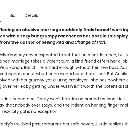
n
Bio
Details
l fleeing an abusive marriage suddenly finds herself workin
nch with a sexy but grumpy rancher as her boss in this spi
rom the author of
Seeing Red
and
Change of Hart
.
Cecily Kennedy never expected to set foot on a cattle ranch, but
ained marriage takes a violent turn, a kind friend offers her a jo
ells Ranch. Ranch life is hard enough without her new boss, Aust
ed signals about whether he wants her or hates her. But Cecily c
volved with her grumpy yet alluring employer—she has nowhere e
 over her ex by getting under Austin isn't worth the potential fal
ustin's concerned, Cecily won't be sticking around for long. He's 
ay that nobody ever stays, and the indent on her ring finger m
 sexy city gal is no exception.
cily's troubled past threatens her safe haven, Austin realizes t