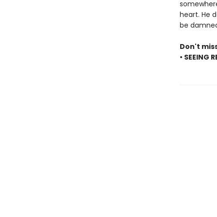
somewhere b
heart. He d
be damned 
Don't mis
• SEEING 