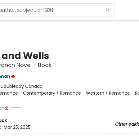
e and Wells
Ranch Novel - Book 1
nnah
:
Doubleday Canada
omance - Contemporary / Romance - Western / Romance - R
and:
ack
Other editi
d:
Mar 25, 2025