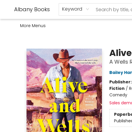
Home
Shop
Monthly Book Club
Used Books
Events
Schools
Audio Books
About Us
Gift Cards
Contact & Hours
Albany Books
Keyword
More Menus
Albany Books
Aliv
A Wells 
Bailey Ha
Publisher
Fiction
/
R
Comedy
Sales dem
Paperb
Publishe