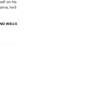
elf on his
ame, he'll
AND WELLS