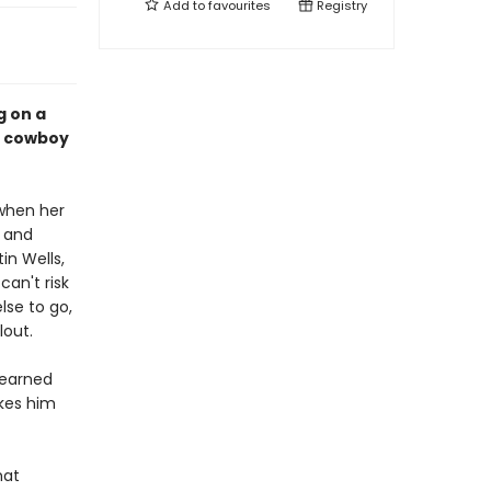
Add to
favourites
Registry
g on a
cy cowboy
 when her
b and
in Wells,
an't risk
lse to go,
lout.
learned
akes him
hat