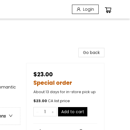
Login
Go back
$23.00
Special order
omantic
About 13 days for in-store pick up
$
23.00
CA list price
Add to cart
ons