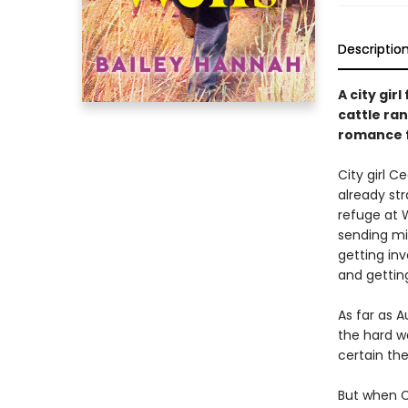
Descriptio
A city gir
cattle ra
romance f
City girl 
already str
refuge at W
sending mix
getting in
and getting
As far as A
the hard w
certain the
But when Ce