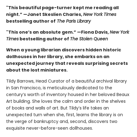
"This beautiful page-turner kept me reading all
night.” —Janet Skeslien Charles,
New York Times
bestselling author of
The Paris Library
"This one’s an absolute gem.” —Fiona Davis,
New York
Times
bestselling author of
The Stolen Queen
When a young librarian discovers hidden historic
dollhouses in her library, she embarks on an
unexpected journey that reveals surprising secrets
about the lost miniatures.
Tildy Barrows, Head Curator of a beautiful archival library
in San Francisco, is meticulously dedicated to the
century’s worth of inventory housed in her beloved Beaux
Art building. She loves the calm and order in the shelves
of books and walls of art. But Tildy’s life takes an
unexpected turn when she, first, learns the library is on
the verge of bankruptcy and, second, discovers two
exquisite never-before-seen dollhouses.