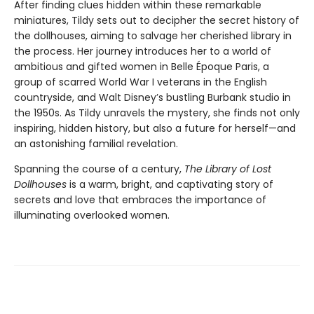
After finding clues hidden within these remarkable
miniatures, Tildy sets out to decipher the secret history of
the dollhouses, aiming to salvage her cherished library in
the process. Her journey introduces her to a world of
ambitious and gifted women in Belle Époque Paris, a
group of scarred World War I veterans in the English
countryside, and Walt Disney’s bustling Burbank studio in
the 1950s. As Tildy unravels the mystery, she finds not only
inspiring, hidden history, but also a future for herself—and
an astonishing familial revelation.
Spanning the course of a century,
The Library of Lost
Dollhouses
is a warm, bright, and captivating story of
secrets and love that embraces the importance of
illuminating overlooked women.