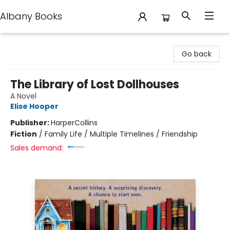
Albany Books
Albany Books
Go back
The Library of Lost Dollhouses
A Novel
Elise Hooper
Publisher:
HarperCollins
Fiction
/
Family Life / Multiple Timelines / Friendship
Sales demand: