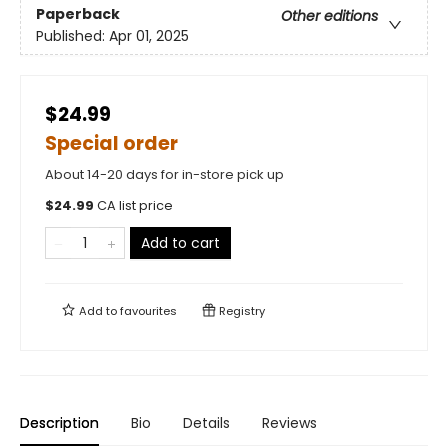
Paperback
Other editions
Published:
Apr 01, 2025
$24.99
Special order
About 14-20 days for in-store pick up
$
24.99
CA list price
Add to cart
Add to
favourites
Registry
Description
Bio
Details
Reviews